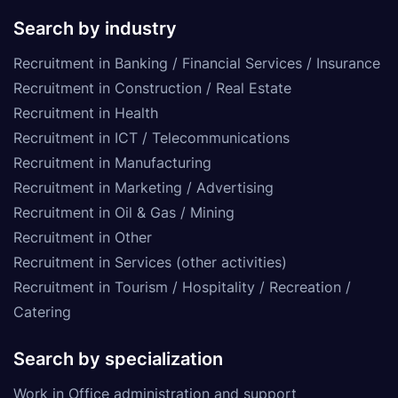
Search by industry
Recruitment in Banking / Financial Services / Insurance
Recruitment in Construction / Real Estate
Recruitment in Health
Recruitment in ICT / Telecommunications
Recruitment in Manufacturing
Recruitment in Marketing / Advertising
Recruitment in Oil & Gas / Mining
Recruitment in Other
Recruitment in Services (other activities)
Recruitment in Tourism / Hospitality / Recreation /
Catering
Search by specialization
Work in Office administration and support