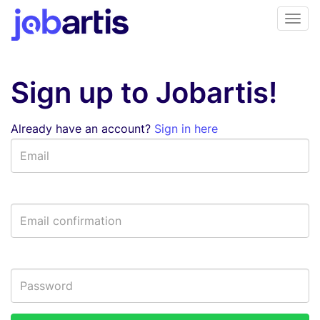
Sign up to Jobartis!
Already have an account?
Sign in here