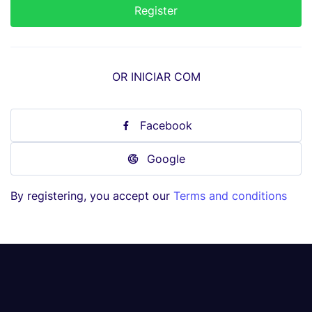
OR INICIAR COM
Facebook
Google
By registering, you accept our
Terms and conditions