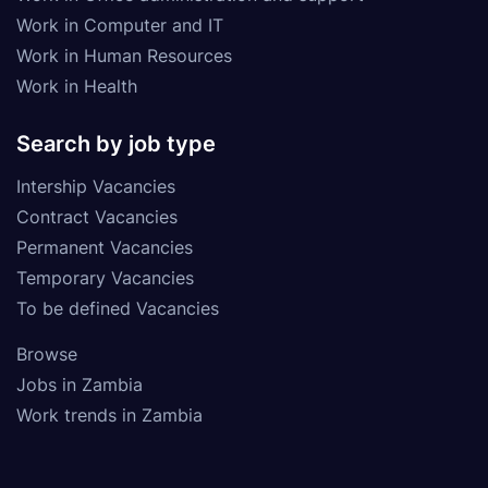
Work in Computer and IT
Work in Human Resources
Work in Health
Search by job type
Intership Vacancies
Contract Vacancies
Permanent Vacancies
Temporary Vacancies
To be defined Vacancies
Browse
Jobs in Zambia
Work trends in Zambia