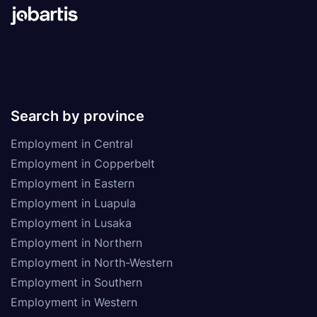
Search by province
Employment in Central
Employment in Copperbelt
Employment in Eastern
Employment in Luapula
Employment in Lusaka
Employment in Northern
Employment in North-Western
Employment in Southern
Employment in Western