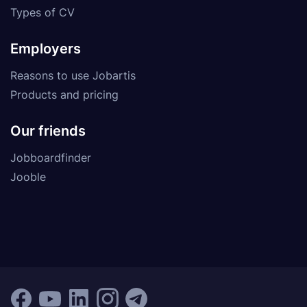
Types of CV
Employers
Reasons to use Jobartis
Products and pricing
Our friends
Jobboardfinder
Jooble