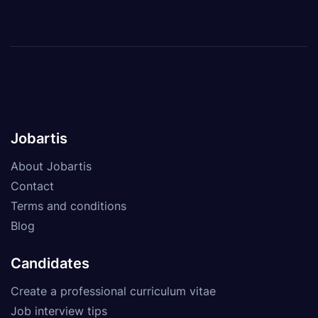
Jobartis
About Jobartis
Contact
Terms and conditions
Blog
Candidates
Create a professional curriculum vitae
Job interview tips