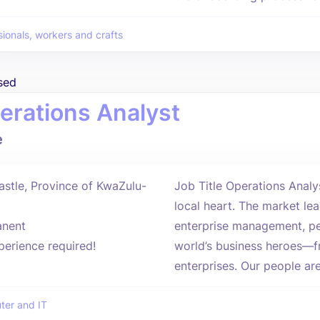
sionals, workers and crafts
sed
erations Analyst
e
stle, Province of KwaZulu-
Job Title Operations Anal
local heart. The market lea
nent
enterprise management, pe
perience required!
world’s business heroes—f
enterprises. Our people are
er and IT