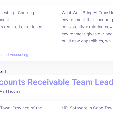
nesburg, Gauteng
What We'll Bring:At Trans
nent
environment that encourag
rs required experience
consistently exploring new
environment gives our peop
build new capabilities, whil
e and Accounting
sed
counts Receivable Team Lea
Software
Town, Province of the
MRI Software in Cape Town