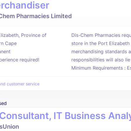
rchandiser
Chem Pharmacies Limited
Elizabeth, Province of
Dis-Chem Pharmacies requi
rn Cape
store in the Port Elizabet
nent
merchandising standards a
perience required!
responsibilities will also l
Minimum Requirements : Ess
and customer service
sed
 Consultant, IT Business Analy
sUnion