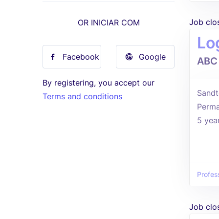
Job clo
OR INICIAR COM
Log
Facebook
Google
ABC
By registering, you accept our
Sandt
Terms and conditions
Perma
5 yea
Profes
Job clo