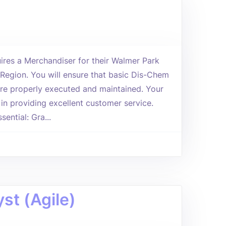
res a Merchandiser for their Walmer Park
h Region. You will ensure that basic Dis-Chem
re properly executed and maintained. Your
ie in providing excellent customer service.
ential: Gra...
st (Agile)