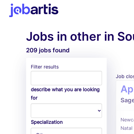
Jobs in other in So
209 jobs found
Filter results
Job clo
Ap
describe what you are looking
for
Sag
Newca
Specialization
Natal