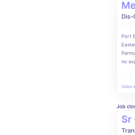
Me
Dis-
Port 
Easte
Perma
no ex
Sales 
Job clo
Sr
Tran