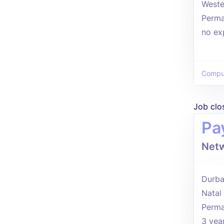
Weste
Perma
no ex
Comput
Job clo
Pa
Netw
Durba
Natal
Perma
3 yea