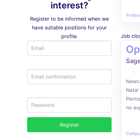
interest?
Profes
Register to be informed when we
have suitable positions for your
Job clo
profile.
Op
Sag
Newca
Natal
Perma
no ex
Comput