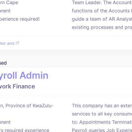
rn Cape
Team Leader. The Accounts
nent
functions of the Accounts 
perience required!
guide a team of AR Analyst
existing processes and proc
er and IT
sed
yroll Admin
ork Finance
n, Province of KwaZulu-
This company has an extens
services to all key consume
nent
to: Appointments Terminat
rs required experience
Payroll queries Job Exper