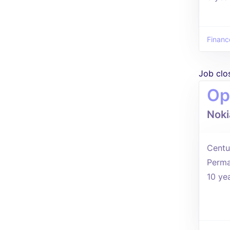
Financ
Job clo
Op
Noki
Centu
Perma
10 ye