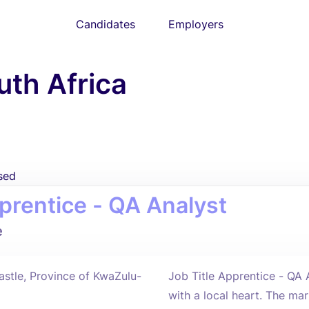
Candidates
Employers
uth Africa
sed
prentice - QA Analyst
e
stle, Province of KwaZulu-
Job Title Apprentice - QA
with a local heart. The ma