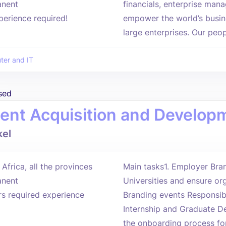
nent
financials, enterprise man
perience required!
empower the world’s busin
large enterprises. Our peop
er and IT
sed
lent Acquisition and Develo
el
Africa, all the provinces
Main tasks1. Employer Bran
nent
Universities and ensure or
rs required experience
Branding events Responsi
Internship and Graduate 
the onboarding process for