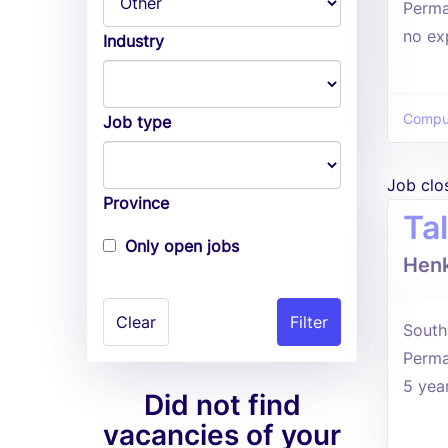
Perma
no ex
Industry
Comput
Job type
Job clo
Province
Ta
Only open jobs
Henk
Clear
South 
Perma
5 yea
Did not find
vacancies of your