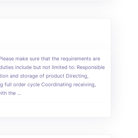
 Please make sure that the requirements are
duties include but not limited to: Responsible
tion and storage of product Directing,
g full order cycle Coordinating receiving,
th the ...