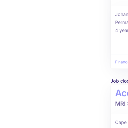
Johan
Perma
4 yea
Financ
Job clo
Ac
MRI 
Cape 