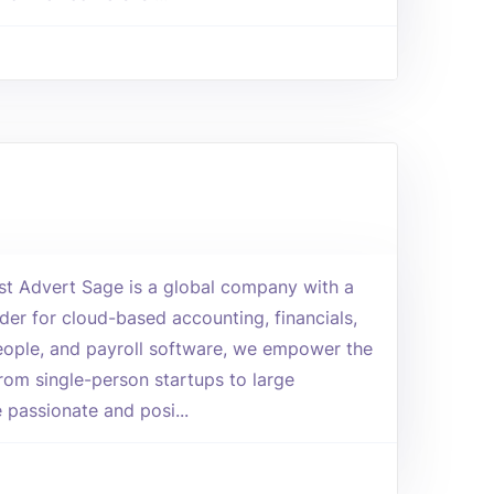
yst Advert Sage is a global company with a
der for cloud-based accounting, financials,
ople, and payroll software, we empower the
rom single-person startups to large
 passionate and posi...