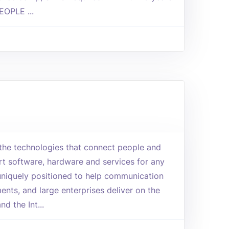
EOPLE ...
n the technologies that connect people and
art software, hardware and services for any
uniquely positioned to help communication
ents, and large enterprises deliver on the
d the Int...