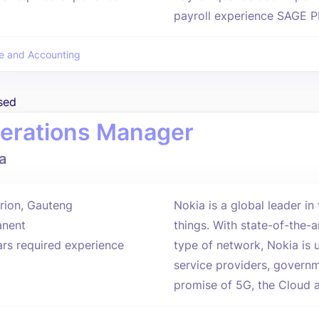
payroll experience SAGE P
e and Accounting
sed
erations Manager
a
rion, Gauteng
Nokia is a global leader i
nent
things. With state-of-the-
ars required experience
type of network, Nokia is 
service providers, governm
promise of 5G, the Cloud an