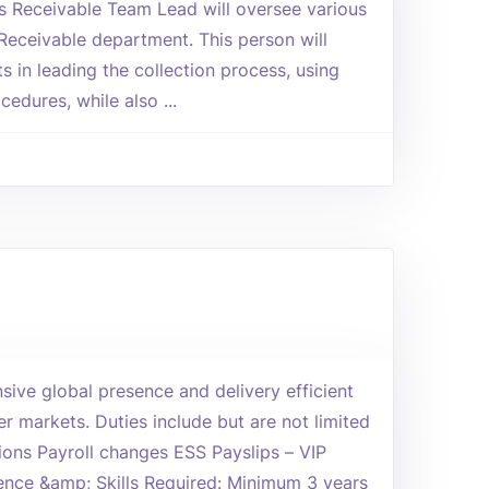
 Receivable Team Lead will oversee various
Receivable department. This person will
s in leading the collection process, using
edures, while also ...
ive global presence and delivery efficient
r markets. Duties include but are not limited
ions Payroll changes ESS Payslips – VIP
ience &amp; Skills Required: Minimum 3 years