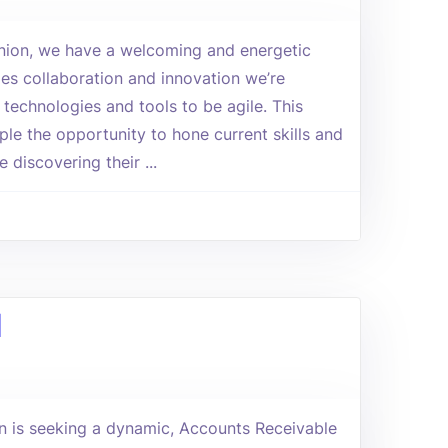
Union, we have a welcoming and energetic
es collaboration and innovation we’re
 technologies and tools to be agile. This
le the opportunity to hone current skills and
e discovering their ...
d
 is seeking a dynamic, Accounts Receivable