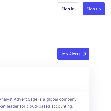
Sign in
Sign up
Job Alerts
 Analyst Advert Sage is a global company
rket leader for cloud-based accounting,