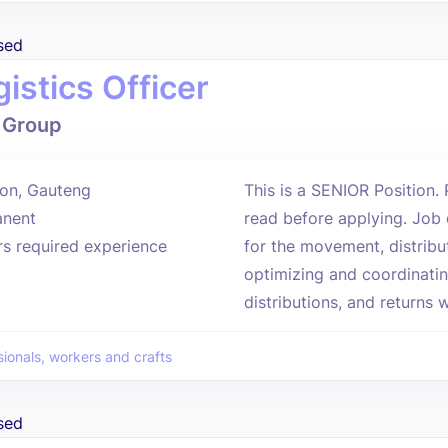
sed
istics Officer
 Group
on, Gauteng
This is a SENIOR Position.
nent
read before applying. Job 
rs required experience
for the movement, distribu
optimizing and coordinatin
distributions, and returns wi
sionals, workers and crafts
sed