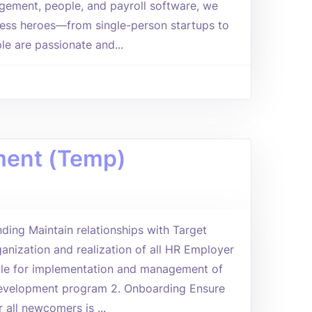
agement, people, and payroll software, we
ess heroes—from single-person startups to
le are passionate and...
pment (Temp)
ding Maintain relationships with Target
ganization and realization of all HR Employer
ble for implementation and management of
Development program 2. Onboarding Ensure
 all newcomers is ...