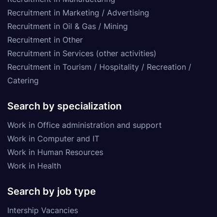
Recruitment in Marketing / Advertising
Recruitment in Oil & Gas / Mining
Recruitment in Other
Recruitment in Services (other activities)
Recruitment in Tourism / Hospitality / Recreation /
Catering
Search by specialization
Work in Office administration and support
Work in Computer and IT
Work in Human Resources
Work in Health
Search by job type
Intership Vacancies