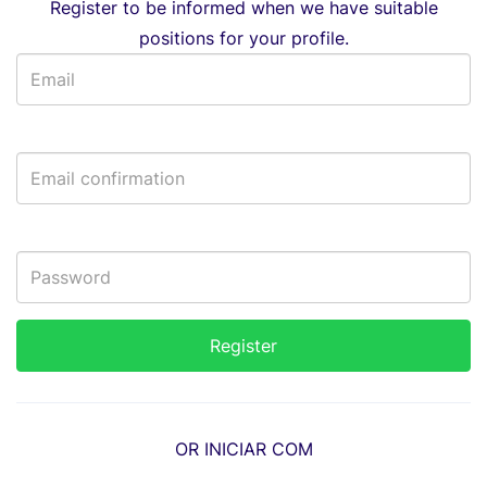
Register to be informed when we have suitable
positions for your profile.
OR INICIAR COM