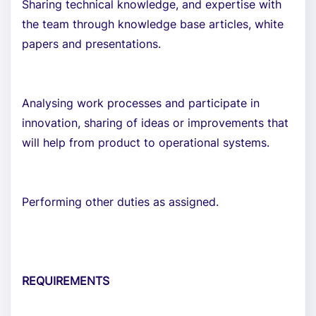
Sharing technical knowledge, and expertise with
the team through knowledge base articles, white
papers and presentations.
Analysing work processes and participate in
innovation, sharing of ideas or improvements that
will help from product to operational systems.
Performing other duties as assigned.
REQUIREMENTS