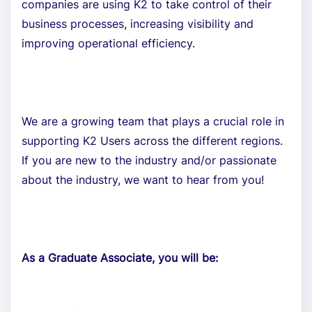
companies are using K2 to take control of their
business processes, increasing visibility and
improving operational efficiency.
We are a growing team that plays a crucial role in
supporting K2 Users across the different regions.
If you are new to the industry and/or passionate
about the industry, we want to hear from you!
As a Graduate Associate, you will be: