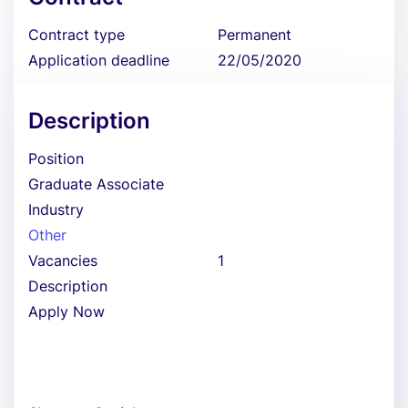
Contract type
Permanent
Application deadline
22/05/2020
Description
Position
Graduate Associate
Industry
Other
Vacancies
1
Description
Apply Now