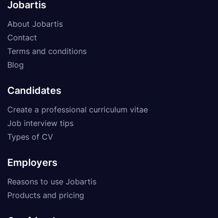
Jobartis
About Jobartis
Contact
Terms and conditions
Blog
Candidates
Create a professional curriculum vitae
Job interview tips
Types of CV
Employers
Reasons to use Jobartis
Products and pricing