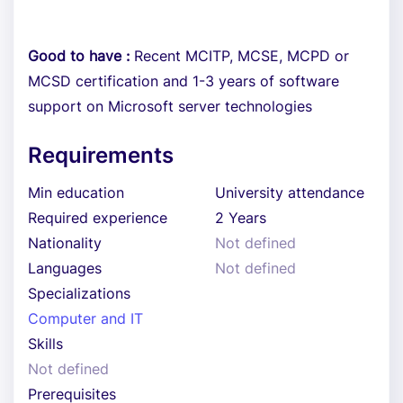
Good to have :
Recent MCITP, MCSE, MCPD or
MCSD certification and 1-3 years of software
support on Microsoft server technologies
Requirements
Min education
University attendance
Required experience
2 Years
Nationality
Not defined
Languages
Not defined
Specializations
Computer and IT
Skills
Not defined
Prerequisites