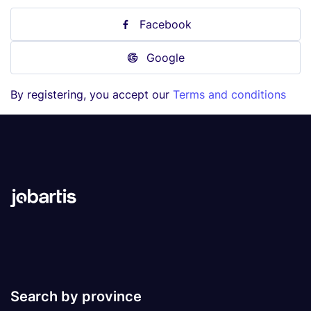
Facebook
Google
By registering, you accept our
Terms and conditions
Search by province