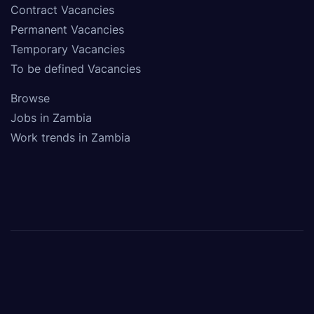
Contract Vacancies
Permanent Vacancies
Temporary Vacancies
To be defined Vacancies
Browse
Jobs in Zambia
Work trends in Zambia