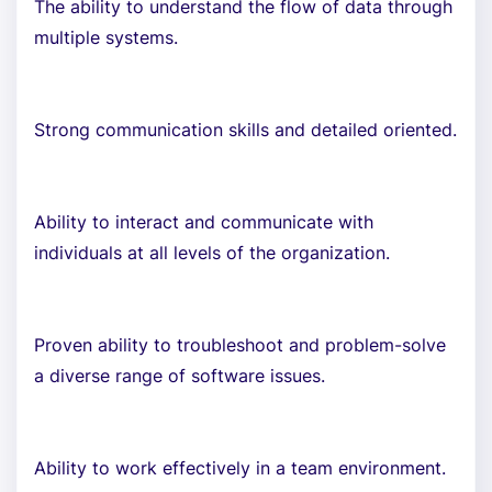
The ability to understand the flow of data through
multiple systems.
Strong communication skills and detailed oriented.
Ability to interact and communicate with
individuals at all levels of the organization.
Proven ability to troubleshoot and problem-solve
a diverse range of software issues.
Ability to work effectively in a team environment.