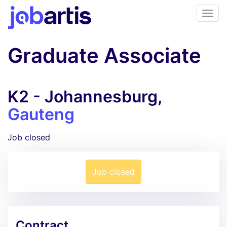
Graduate Associate
K2 - Johannesburg,
Gauteng
Job closed
Job closed
Contract