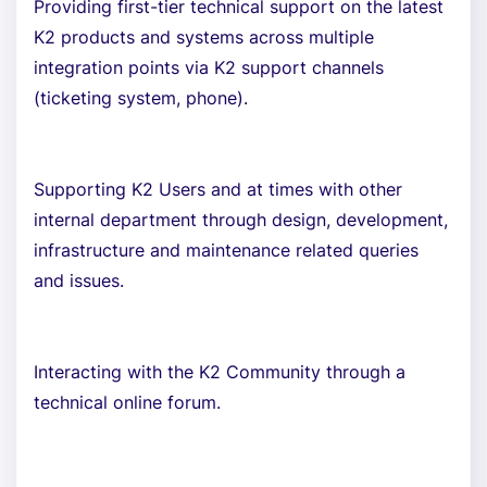
Providing first-tier technical support on the latest
K2 products and systems across multiple
integration points via K2 support channels
(ticketing system, phone).
Supporting K2 Users and at times with other
internal department through design, development,
infrastructure and maintenance related queries
and issues.
Interacting with the K2 Community through a
technical online forum.