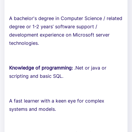
A bachelor's degree in Computer Science / related
degree or 1-2 years’ software support /
development experience on Microsoft server
technologies.
Knowledge of programming:
.Net or java or
scripting and basic SQL.
A fast learner with a keen eye for complex
systems and models.