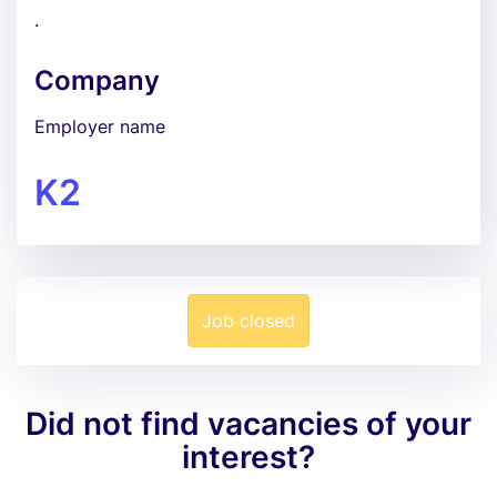
.
Company
Employer name
K2
Job closed
Did not find vacancies of your
interest?