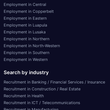
Employment in Central
Employment in Copperbelt
Employment in Eastern
Employment in Luapula
Employment in Lusaka
Employment in Northern
Employment in North-Western
Employment in Southern
Employment in Western
Search by industry
Recruitment in Banking / Financial Services / Insurance
Recruitment in Construction / Real Estate
Recruitment in Health
Recruitment in ICT / Telecommunications
Recruitment in Manufacturing