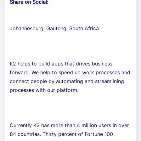
Share on Social:
Johannesburg, Gauteng, South Africa
K2 helps to build apps that drives business
forward. We help to speed up work processes and
connect people by automating and streamlining
processes with our platform.
Currently K2 has more than 4 million users in over
84 countries. Thirty percent of Fortune 100