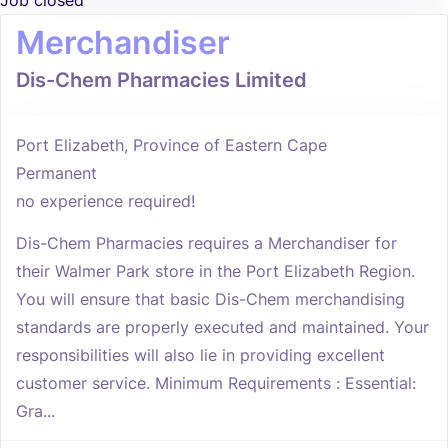
Job closed
Merchandiser
Dis-Chem Pharmacies Limited
Port Elizabeth, Province of Eastern Cape
Permanent
no experience required!
Dis-Chem Pharmacies requires a Merchandiser for
their Walmer Park store in the Port Elizabeth Region.
You will ensure that basic Dis-Chem merchandising
standards are properly executed and maintained. Your
responsibilities will also lie in providing excellent
customer service. Minimum Requirements : Essential:
Gra...