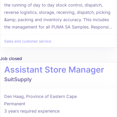
the running of day to day stock control, dispatch,
reverse logistics, storage, receiving, dispatch, picking
&amp; packing and inventory accuracy. This includes
the management for all PUMA SA Samples. Responsi...
Sales and customer service
Job closed
Assistant Store Manager
SuitSupply
Den Haag, Province of Eastern Cape
Permanent
3 years required experience