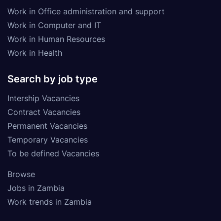
Work in Office administration and support
Work in Computer and IT
Work in Human Resources
Work in Health
Search by job type
Intership Vacancies
Contract Vacancies
Permanent Vacancies
Temporary Vacancies
To be defined Vacancies
Browse
Jobs in Zambia
Work trends in Zambia