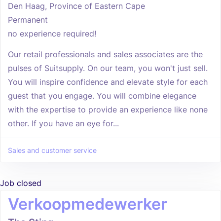
Den Haag, Province of Eastern Cape
Permanent
no experience required!
Our retail professionals and sales associates are the
pulses of Suitsupply. On our team, you won't just sell.
You will inspire confidence and elevate style for each
guest that you engage. You will combine elegance
with the expertise to provide an experience like none
other. If you have an eye for...
Sales and customer service
Job closed
Verkoopmedewerker