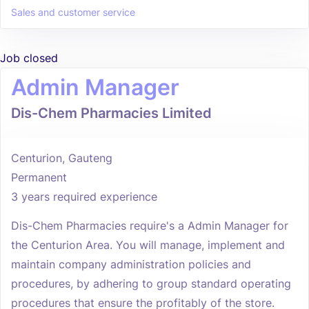
Sales and customer service
Job closed
Admin Manager
Dis-Chem Pharmacies Limited
Centurion, Gauteng
Permanent
3 years required experience
Dis-Chem Pharmacies require's a Admin Manager for
the Centurion Area. You will manage, implement and
maintain company administration policies and
procedures, by adhering to group standard operating
procedures that ensure the profitably of the store.