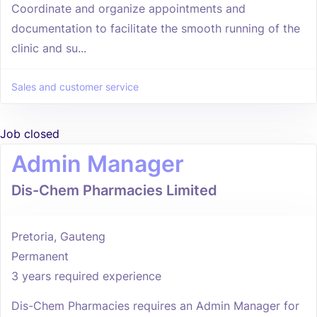
Coordinate and organize appointments and
documentation to facilitate the smooth running of the
clinic and su...
Sales and customer service
Job closed
Admin Manager
Dis-Chem Pharmacies Limited
Pretoria, Gauteng
Permanent
3 years required experience
Dis-Chem Pharmacies requires an Admin Manager for