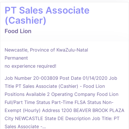
PT Sales Associate
(Cashier)
Food Lion
Newcastle, Province of KwaZulu-Natal
Permanent
no experience required!
Job Number 20-003809 Post Date 01/14/2020 Job
Title PT Sales Associate (Cashier) - Food Lion
Positions Available 2 Operating Company Food Lion
Full/Part Time Status Part-Time FLSA Status Non-
Exempt (Hourly) Address 1200 BEAVER BROOK PLAZA
City NEWCASTLE State DE Description Job Title: PT
Sales Associate -...