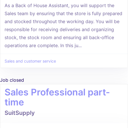
As a Back of House Assistant, you will support the
Sales team by ensuring that the store is fully prepared
and stocked throughout the working day. You will be
responsible for receiving deliveries and organizing
stock, the stock room and ensuring all back-office
operations are complete. In this ju...
Sales and customer service
Job closed
Sales Professional part-
time
SuitSupply