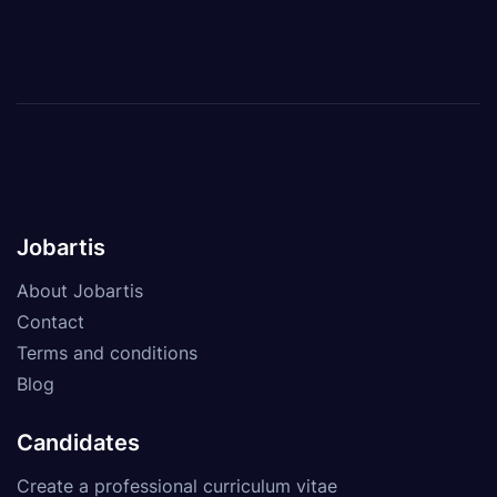
Jobartis
About Jobartis
Contact
Terms and conditions
Blog
Candidates
Create a professional curriculum vitae