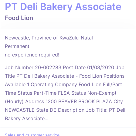
PT Deli Bakery Associate
Food Lion
Newcastle, Province of KwaZulu-Natal
Permanent
no experience required!
Job Number 20-002283 Post Date 01/08/2020 Job
Title PT Deli Bakery Associate - Food Lion Positions
Available 1 Operating Company Food Lion Full/Part
Time Status Part-Time FLSA Status Non-Exempt
(Hourly) Address 1200 BEAVER BROOK PLAZA City
NEWCASTLE State DE Description Job Title: PT Deli
Bakery Associate...
Sales and customer service