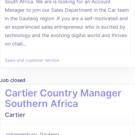
South Africa. We are is looking for an Account
Manager to join our Sales Department in the Car team
in the Gauteng region .If you are a self-motivated and
an experienced sales entrepreneur who is excited by
technology and the evolving digital world and thrives
on chall...
Sales and customer service
Job closed
Cartier Country Manager
Southern Africa
Cartier
Johannesburg, Gauteng