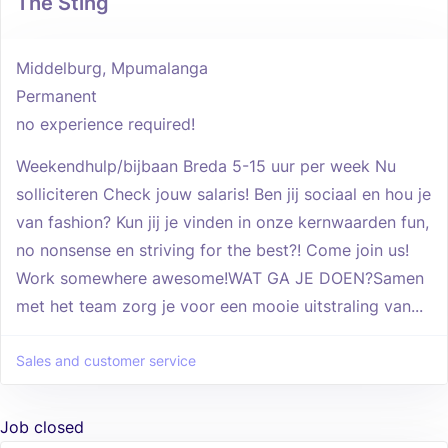
The Sting
Middelburg, Mpumalanga
Permanent
no experience required!
Weekendhulp/bijbaan Breda 5-15 uur per week Nu
solliciteren Check jouw salaris! Ben jij sociaal en hou je
van fashion? Kun jij je vinden in onze kernwaarden fun,
no nonsense en striving for the best?! Come join us!
Work somewhere awesome!WAT GA JE DOEN?Samen
met het team zorg je voor een mooie uitstraling van...
Sales and customer service
Job closed