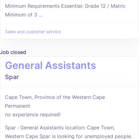
Minimum Requirements Essential: Grade 12 / Matric
Minimum of 3 ...
Sales and customer service
Job closed
General Assistants
Spar
Cape Town, Province of the Western Cape
Permanent
no experience required!
Spar : General Assistants location: Cape Town,
Western Cape Spar is looking for unemployed people.