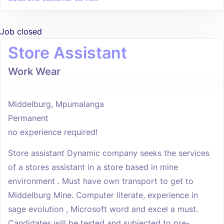
Job closed
Store Assistant
Work Wear
Middelburg, Mpumalanga
Permanent
no experience required!
Store assistant Dynamic company seeks the services
of a stores assistant in a store based in mine
environment . Must have own transport to get to
Middelburg Mine. Computer literate, experience in
sage evolution , Microsoft word and excel a must.
Candidates will be tested and subjected to pre-