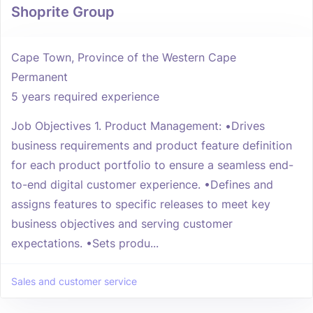
Shoprite Group
Cape Town, Province of the Western Cape
Permanent
5 years required experience
Job Objectives 1. Product Management: •Drives
business requirements and product feature definition
for each product portfolio to ensure a seamless end-
to-end digital customer experience. •Defines and
assigns features to specific releases to meet key
business objectives and serving customer
expectations. •Sets produ...
Sales and customer service