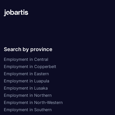
Search by province
Employment in Central
Employment in Copperbelt
Employment in Eastern
Employment in Luapula
Employment in Lusaka
Employment in Northern
Employment in North-Western
Employment in Southern