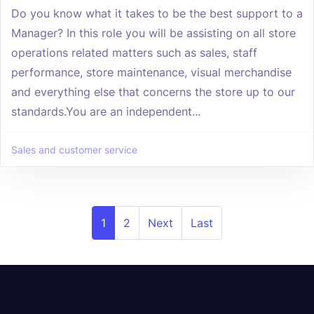
Do you know what it takes to be the best support to a
Manager? In this role you will be assisting on all store
operations related matters such as sales, staff
performance, store maintenance, visual merchandise
and everything else that concerns the store up to our
standards.You are an independent...
Sales and customer service
1
2
Next
Last