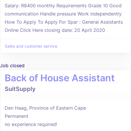
Salary: R8400 monthly Requirements Grade 10 Good
communication Handle pressure Work independently
How To Apply To Apply For Spar : General Assistants
Online Click Here closing date: 20 April 2020
Sales and customer service
Job closed
Back of House Assistant
SuitSupply
Den Haag, Province of Eastern Cape
Permanent
no experience required!