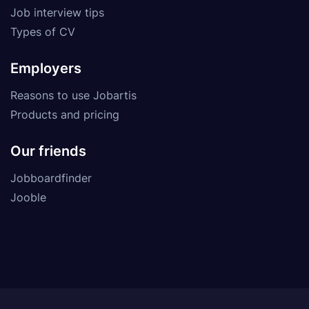
Job interview tips
Types of CV
Employers
Reasons to use Jobartis
Products and pricing
Our friends
Jobboardfinder
Jooble