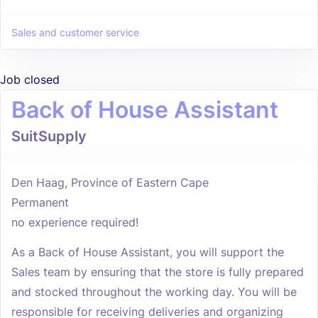
Sales and customer service
Job closed
Back of House Assistant
SuitSupply
Den Haag, Province of Eastern Cape
Permanent
no experience required!
As a Back of House Assistant, you will support the
Sales team by ensuring that the store is fully prepared
and stocked throughout the working day. You will be
responsible for receiving deliveries and organizing