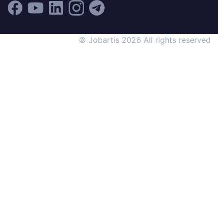
© Jobartis 2026 All rights reserved