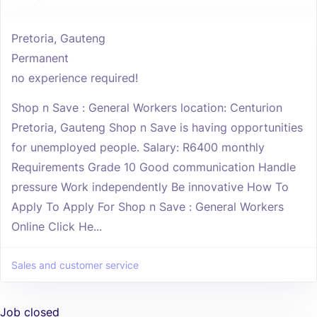
Pretoria, Gauteng
Permanent
no experience required!
Shop n Save : General Workers location: Centurion
Pretoria, Gauteng Shop n Save is having opportunities
for unemployed people. Salary: R6400 monthly
Requirements Grade 10 Good communication Handle
pressure Work independently Be innovative How To
Apply To Apply For Shop n Save : General Workers
Online Click He...
Sales and customer service
Job closed