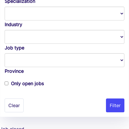
Specialization
Industry
Job type
Province
Only open jobs
Clear