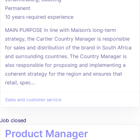
Permanent
10 years required experience
MAIN PURPOSE In line with Maison’s long-term
strategy, the Cartier Country Manager is responsible
for sales and distribution of the brand in South Africa
and surrounding countries. The Country Manager is
also responsible for proposing and implementing a
coherent strategy for the region and ensures that
retail, spec...
Sales and customer service
Job closed
Product Manager