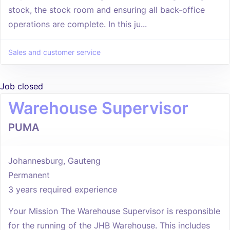
stock, the stock room and ensuring all back-office
operations are complete. In this ju...
Sales and customer service
Job closed
Warehouse Supervisor
PUMA
Johannesburg, Gauteng
Permanent
3 years required experience
Your Mission The Warehouse Supervisor is responsible
for the running of the JHB Warehouse. This includes