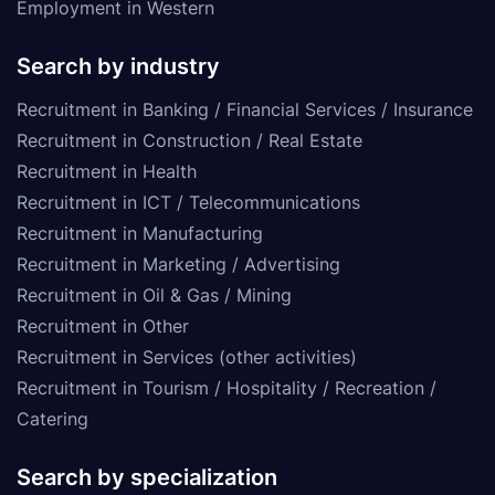
Employment in Western
Search by industry
Recruitment in Banking / Financial Services / Insurance
Recruitment in Construction / Real Estate
Recruitment in Health
Recruitment in ICT / Telecommunications
Recruitment in Manufacturing
Recruitment in Marketing / Advertising
Recruitment in Oil & Gas / Mining
Recruitment in Other
Recruitment in Services (other activities)
Recruitment in Tourism / Hospitality / Recreation /
Catering
Search by specialization