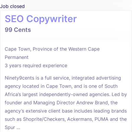
Job closed
SEO Copywriter
99 Cents
Cape Town, Province of the Western Cape
Permanent
3 years required experience
Ninety9cents is a full service, integrated advertising
agency located in Cape Town, and is one of South
Africa’s largest independently-owned agencies. Led by
founder and Managing Director Andrew Brand, the
agency’s extensive client base includes leading brands
such as Shoprite/Checkers, Ackermans, PUMA and the
Spur ...