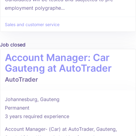
employment polygraphe...
Sales and customer service
Job closed
Account Manager: Car
Gauteng at AutoTrader
AutoTrader
Johannesburg, Gauteng
Permanent
3 years required experience
Account Manager- (Car) at AutoTrader, Gauteng,