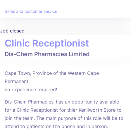
Sales and customer service
Job closed
Clinic Receptionist
Dis-Chem Pharmacies Limited
Cape Town, Province of the Western Cape
Permanent
no experience required!
Dis-Chem Pharmacies’ has an opportunity available
for a Clinic Receptionist for thier Kenilworth Store to
join the team. The main purpose of this role will be to
attend to patients on the phone and in person.