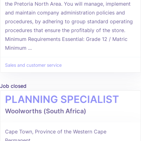
the Pretoria North Area. You will manage, implement
and maintain company administration policies and
procedures, by adhering to group standard operating
procedures that ensure the profitably of the store.
Minimum Requirements Essential: Grade 12 / Matric
Minimum ...
Sales and customer service
Job closed
PLANNING SPECIALIST
Woolworths (South Africa)
Cape Town, Province of the Western Cape
Permanent