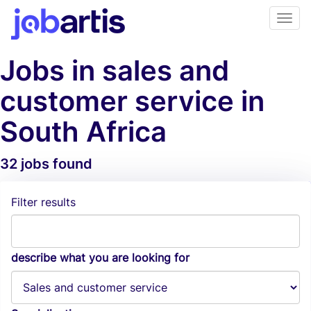
Jobs in sales and
customer service in
South Africa
32 jobs found
Job Alerts
Filter results
describe what you are looking for