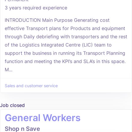
3 years required experience
INTRODUCTION Main Purpose Generating cost
effective Transport plans for Products and equipment
through Daily debriefing with transporters and the rest
of the Logistics Integrated Centre (LIC) team to
support the business in running its Transport Planning
function and meeting the KPI’s and SLA’s in this space.
M...
Sales and customer service
Job closed
General Workers
Shop n Save