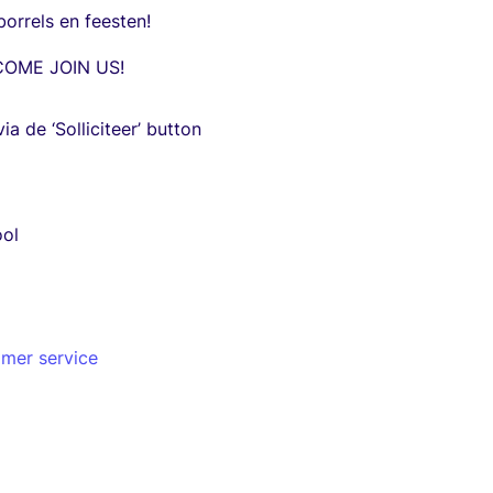
borrels en feesten!
COME JOIN US!
via de ‘Solliciteer’ button
ool
omer service