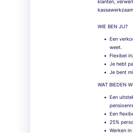
klanten, verwer
kassawerkzaam
WIE BEN JIJ?
Een verkoo
weet.
Flexibel i
Je hebt pa
Je bent mi
WAT BIEDEN W
Een uitste
pensioenre
Een flexib
25% perso
Werken in