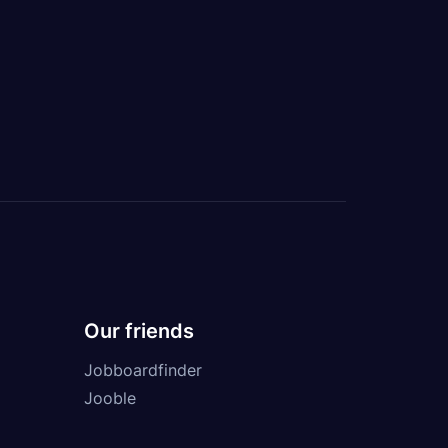
Our friends
Jobboardfinder
Jooble