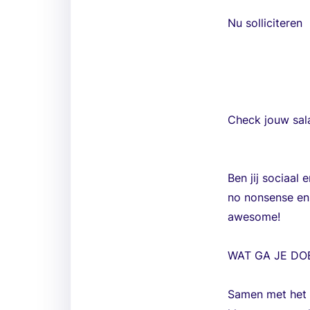
Nu solliciteren
Check jouw sala
Ben jij sociaal 
no nonsense en 
awesome!
WAT GA JE DO
Samen met het t