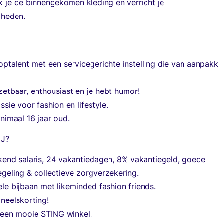
k je de binnengekomen kleding en verricht je
heden.
ptalent met een servicegerichte instelling die van aanpak
nzetbaar, enthousiast en je hebt humor!
ssie voor fashion en lifestyle.
nimaal 16 jaar oud.
IJ?
kend salaris, 24 vakantiedagen, 8% vakantiegeld, goede
geling & collectieve zorgverzekering.
ele bijbaan met likeminded fashion friends.
neelskorting!
 een mooie STING winkel.