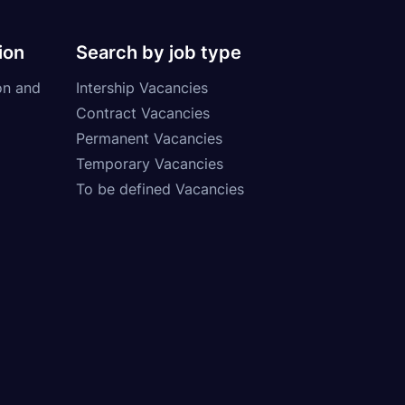
ion
Search by job type
on and
Intership Vacancies
Contract Vacancies
Permanent Vacancies
Temporary Vacancies
To be defined Vacancies