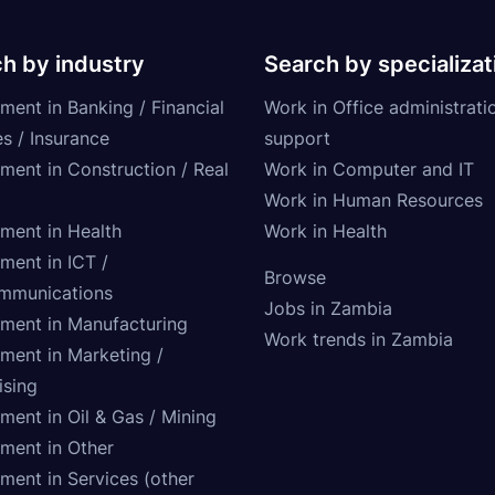
h by industry
Search by specializat
ment in Banking / Financial
Work in Office administrati
s / Insurance
support
tment in Construction / Real
Work in Computer and IT
Work in Human Resources
tment in Health
Work in Health
ment in ICT /
Browse
mmunications
Jobs in Zambia
tment in Manufacturing
Work trends in Zambia
tment in Marketing /
ising
ment in Oil & Gas / Mining
tment in Other
ment in Services (other