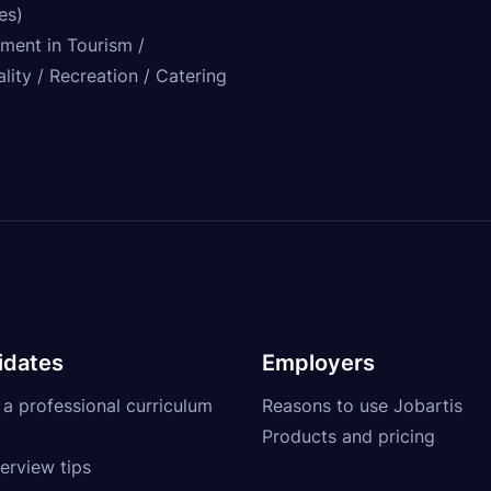
ies)
tment in Tourism /
lity / Recreation / Catering
idates
Employers
 a professional curriculum
Reasons to use Jobartis
Products and pricing
erview tips