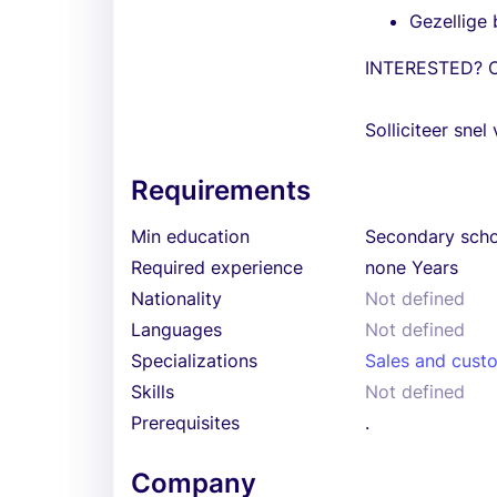
Gezellige 
INTERESTED? 
Solliciteer snel 
Requirements
Min education
Secondary sch
Required experience
none Years
Nationality
Not defined
Languages
Not defined
Specializations
Sales and cust
Skills
Not defined
Prerequisites
.
Company