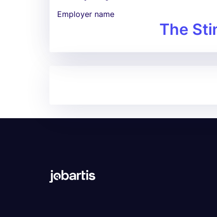
Employer name
The Sti