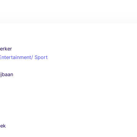
erker
 Entertainment/ Sport
ijbaan
eek