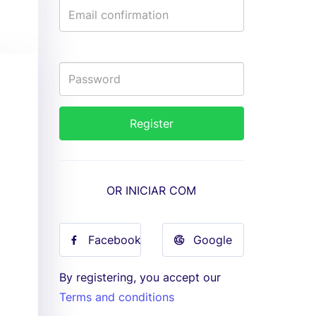
OR INICIAR COM
Facebook
Google
By registering, you accept our
Terms and conditions