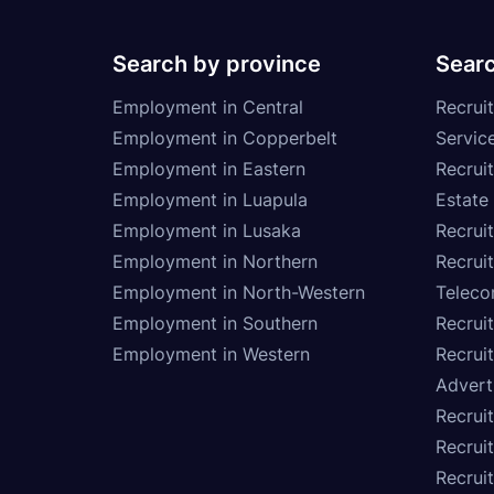
Search by province
Searc
Employment in Central
Recruit
Employment in Copperbelt
Service
Employment in Eastern
Recrui
Employment in Luapula
Estate
Employment in Lusaka
Recrui
Employment in Northern
Recruit
Employment in North-Western
Teleco
Employment in Southern
Recrui
Employment in Western
Recrui
Advert
Recruit
Recrui
Recruit