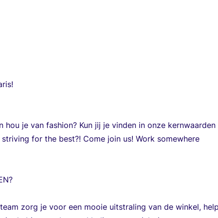
ris!
en hou je van fashion? Kun jij je vinden in onze kernwaarden 
striving for the best?! Come join us! Work somewhere
EN?
eam zorg je voor een mooie uitstraling van de winkel, help