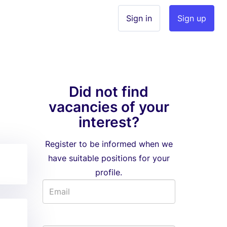
Sign in
Sign up
Did not find
vacancies of your
interest?
Register to be informed when we
have suitable positions for your
profile.