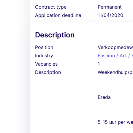
Contract type
Permanent
Application deadline
11/04/2020
Description
Position
Verkoopmedew
Industry
Fashion / Art /
Vacancies
1
Description
Weekendhulp/b
Breda
5-15 uur per w