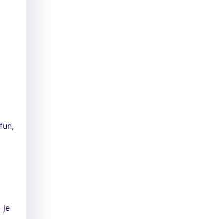
fun,
 je