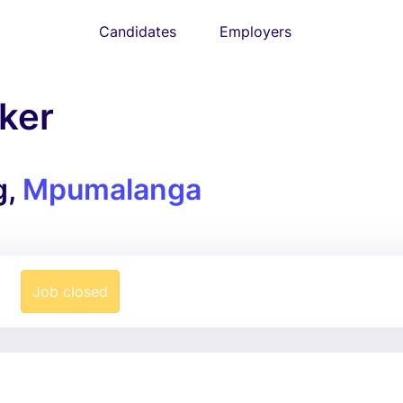
Candidates
Employers
ker
g,
Mpumalanga
Job closed