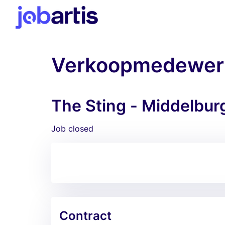
Verkoopmedewer
The Sting - Middelbur
Job closed
Contract