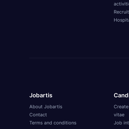
activit
Recrui
Hospita
Jobartis
Cand
About Jobartis
Create
Contact
vitae
Terms and conditions
Job int