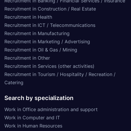
Recruitment in Banking / Financial Services / Insurance
Recruitment in Construction / Real Estate
Recruitment in Health
Recruitment in ICT / Telecommunications
Recruitment in Manufacturing
Recruitment in Marketing / Advertising
Recruitment in Oil & Gas / Mining
Recruitment in Other
Recruitment in Services (other activities)
Recruitment in Tourism / Hospitality / Recreation /
Catering
Search by specialization
Work in Office administration and support
Work in Computer and IT
Work in Human Resources