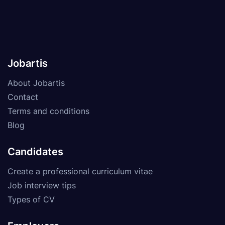
Jobartis
About Jobartis
Contact
Terms and conditions
Blog
Candidates
Create a professional curriculum vitae
Job interview tips
Types of CV