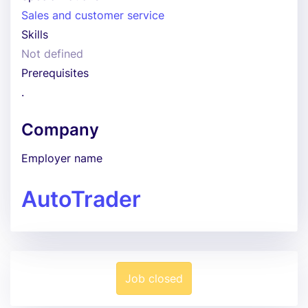
Sales and customer service
Skills
Not defined
Prerequisites
.
Company
Employer name
AutoTrader
Job closed