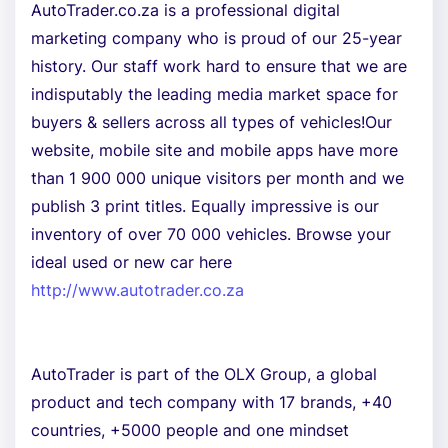
AutoTrader.co.za is a professional digital
marketing company who is proud of our 25-year
history. Our staff work hard to ensure that we are
indisputably the leading media market space for
buyers & sellers across all types of vehicles!Our
website, mobile site and mobile apps have more
than 1 900 000 unique visitors per month and we
publish 3 print titles. Equally impressive is our
inventory of over 70 000 vehicles. Browse your
ideal used or new car here
http://www.autotrader.co.za
AutoTrader is part of the OLX Group, a global
product and tech company with 17 brands, +40
countries, +5000 people and one mindset