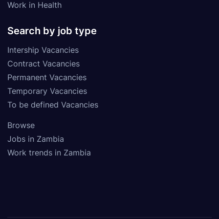
Work in Health
Search by job type
Intership Vacancies
Contract Vacancies
Permanent Vacancies
Temporary Vacancies
To be defined Vacancies
Browse
Jobs in Zambia
Work trends in Zambia