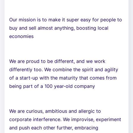
Our mission is to make it super easy for people to
buy and sell almost anything, boosting local
economies
We are proud to be different, and we work
differently too. We combine the spirit and agility
of a start-up with the maturity that comes from
being part of a 100 year-old company
We are curious, ambitious and allergic to
corporate interference. We improvise, experiment
and push each other further, embracing