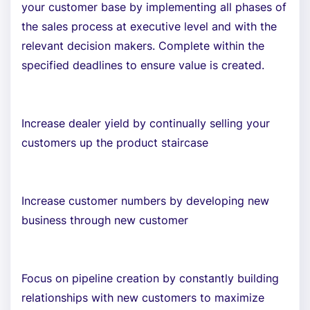
your customer base by implementing all phases of
the sales process at executive level and with the
relevant decision makers. Complete within the
specified deadlines to ensure value is created.
Increase dealer yield by continually selling your
customers up the product staircase
Increase customer numbers by developing new
business through new customer
Focus on pipeline creation by constantly building
relationships with new customers to maximize