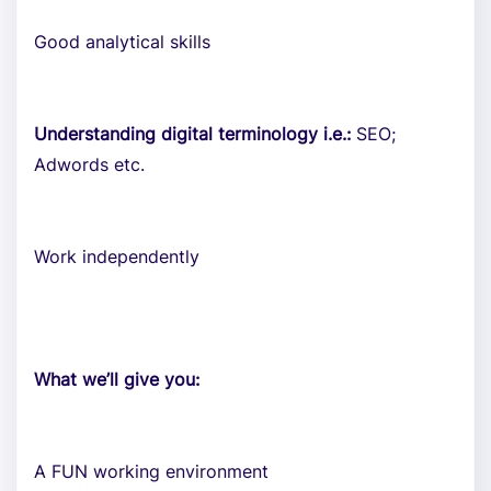
Good analytical skills
Understanding digital terminology i.e.:
SEO;
Adwords etc.
Work independently
What we’ll give you:
A FUN working environment