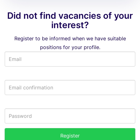
Did not find vacancies of your
interest?
Register to be informed when we have suitable
positions for your profile.