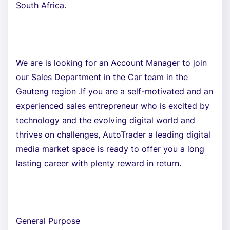
South Africa.
We are is looking for an Account Manager to join
our Sales Department in the Car team in the
Gauteng region .If you are a self-motivated and an
experienced sales entrepreneur who is excited by
technology and the evolving digital world and
thrives on challenges, AutoTrader a leading digital
media market space is ready to offer you a long
lasting career with plenty reward in return.
General Purpose