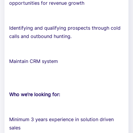
opportunities for revenue growth
Identifying and qualifying prospects through cold
calls and outbound hunting.
Maintain CRM system
Who we’re looking for:
Minimum 3 years experience in solution driven
sales