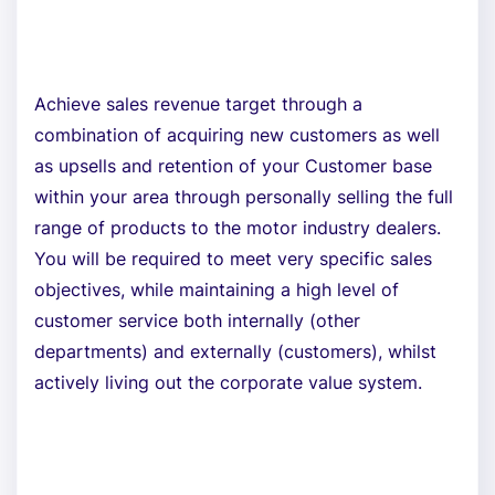
Achieve sales revenue target through a
combination of acquiring new customers as well
as upsells and retention of your Customer base
within your area through personally selling the full
range of products to the motor industry dealers.
You will be required to meet very specific sales
objectives, while maintaining a high level of
customer service both internally (other
departments) and externally (customers), whilst
actively living out the corporate value system.