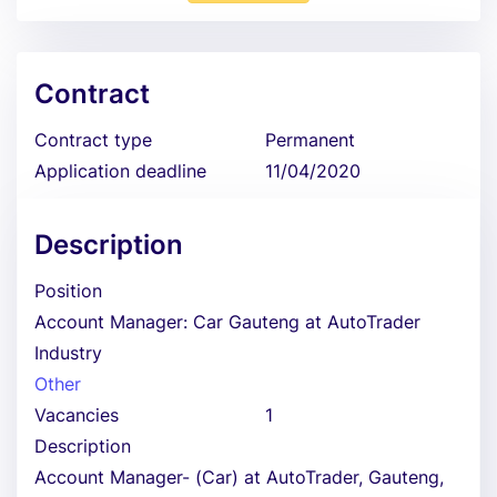
Contract
Contract type
Permanent
Application deadline
11/04/2020
Description
Position
Account Manager: Car Gauteng at AutoTrader
Industry
Other
Vacancies
1
Description
Account Manager- (Car) at AutoTrader, Gauteng,