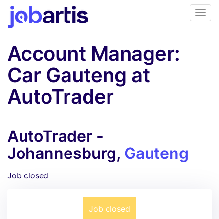
Account Manager:
Car Gauteng at
AutoTrader
AutoTrader -
Johannesburg,
Gauteng
Job closed
Job closed