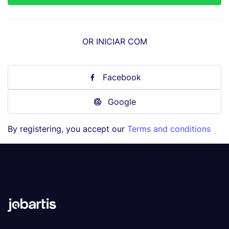
OR INICIAR COM
Facebook
Google
By registering, you accept our
Terms and conditions