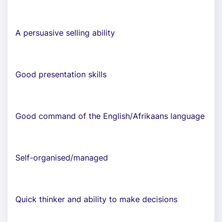
A persuasive selling ability
Good presentation skills
Good command of the English/Afrikaans language
Self-organised/managed
Quick thinker and ability to make decisions