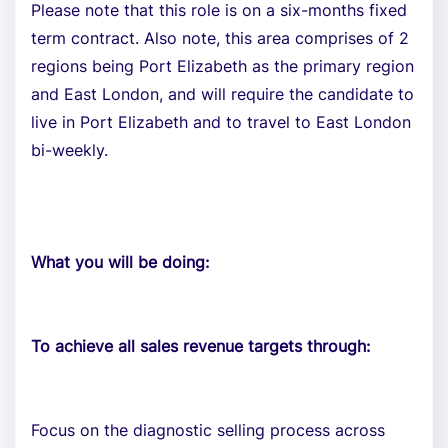
Please note that this role is on a six-months fixed
term contract. Also note, this area comprises of 2
regions being Port Elizabeth as the primary region
and East London, and will require the candidate to
live in Port Elizabeth and to travel to East London
bi-weekly.
What you will be doing:
To achieve all sales revenue targets through:
Focus on the diagnostic selling process across