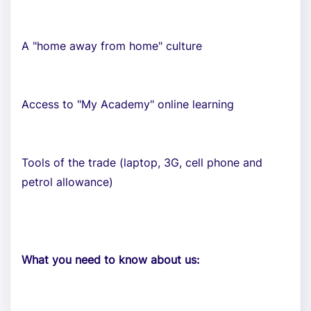
A "home away from home" culture
Access to "My Academy" online learning
Tools of the trade (laptop, 3G, cell phone and
petrol allowance)
What you need to know about us: