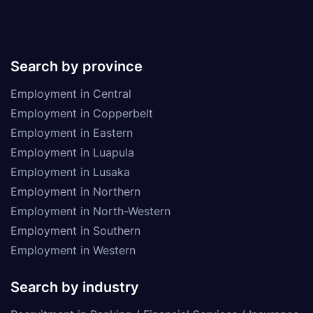
Search by province
Employment in Central
Employment in Copperbelt
Employment in Eastern
Employment in Luapula
Employment in Lusaka
Employment in Northern
Employment in North-Western
Employment in Southern
Employment in Western
Search by industry