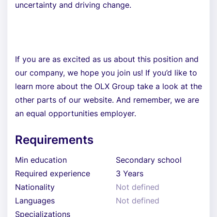
uncertainty and driving change.
If you are as excited as us about this position and
our company, we hope you join us! If you’d like to
learn more about the OLX Group take a look at the
other parts of our website. And remember, we are
an equal opportunities employer.
Requirements
Min education
Secondary school
Required experience
3 Years
Nationality
Not defined
Languages
Not defined
Specializations