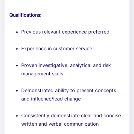
Qualifications:
Previous relevant experience preferred
Experience in customer service
Proven investigative, analytical and risk
management skills
Demonstrated ability to present concepts
and influence/lead change
Consistently demonstrate clear and concise
written and verbal communication