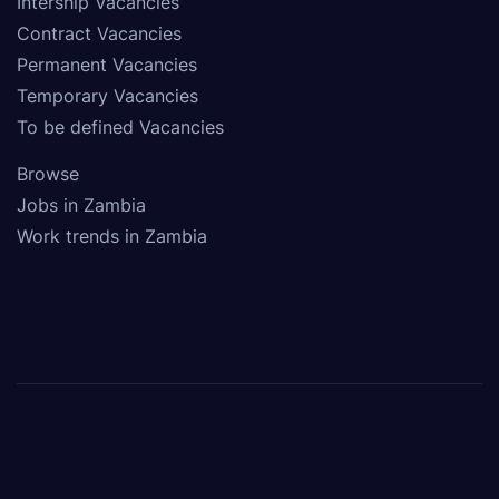
Intership Vacancies
Contract Vacancies
Permanent Vacancies
Temporary Vacancies
To be defined Vacancies
Browse
Jobs in Zambia
Work trends in Zambia