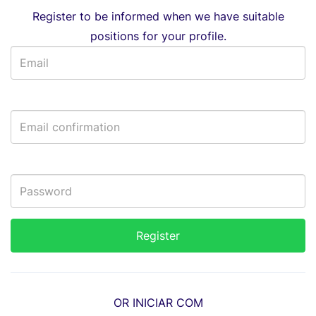
Register to be informed when we have suitable
positions for your profile.
OR INICIAR COM