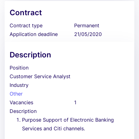
Contract
Contract type
Permanent
Application deadline
21/05/2020
Description
Position
Customer Service Analyst
Industry
Other
Vacancies
1
Description
Purpose Support of Electronic Banking
Services and Citi channels.