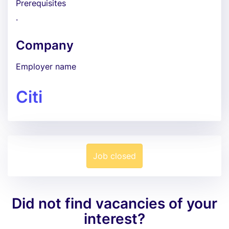
Prerequisites
.
Company
Employer name
Citi
Job closed
Did not find vacancies of your
interest?