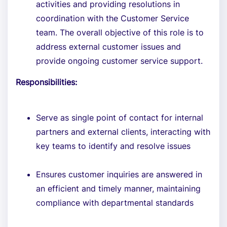
activities and providing resolutions in
coordination with the Customer Service
team. The overall objective of this role is to
address external customer issues and
provide ongoing customer service support.
Responsibilities:
Serve as single point of contact for internal
partners and external clients, interacting with
key teams to identify and resolve issues
Ensures customer inquiries are answered in
an efficient and timely manner, maintaining
compliance with departmental standards