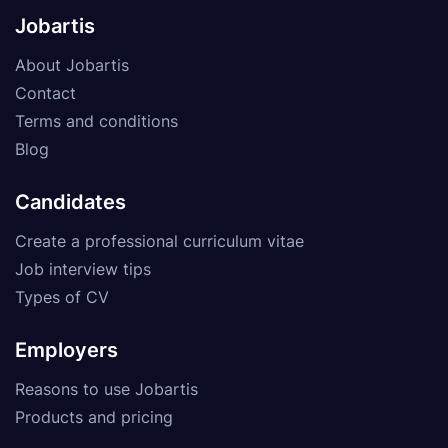
Jobartis
About Jobartis
Contact
Terms and conditions
Blog
Candidates
Create a professional curriculum vitae
Job interview tips
Types of CV
Employers
Reasons to use Jobartis
Products and pricing