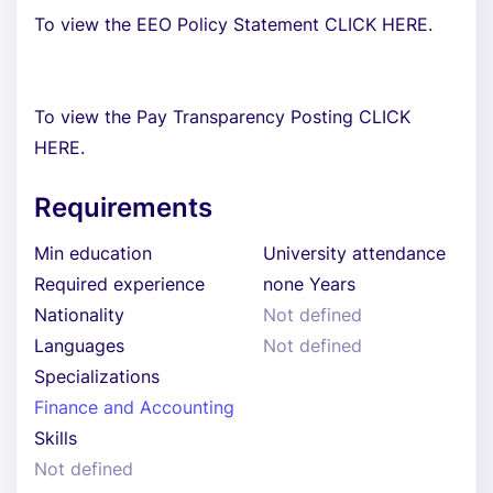
To view the EEO Policy Statement CLICK HERE.
To view the Pay Transparency Posting CLICK
HERE.
Requirements
Min education
University attendance
Required experience
none Years
Nationality
Not defined
Languages
Not defined
Specializations
Finance and Accounting
Skills
Not defined