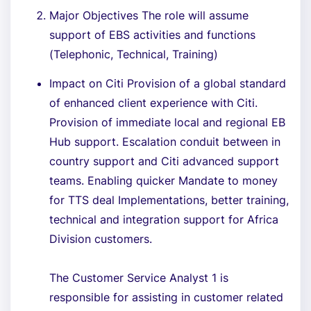
Major Objectives The role will assume
support of EBS activities and functions
(Telephonic, Technical, Training)
Impact on Citi Provision of a global standard
of enhanced client experience with Citi.
Provision of immediate local and regional EB
Hub support. Escalation conduit between in
country support and Citi advanced support
teams. Enabling quicker Mandate to money
for TTS deal Implementations, better training,
technical and integration support for Africa
Division customers.
The Customer Service Analyst 1 is
responsible for assisting in customer related