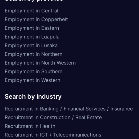
Employment in Central
Employment in Copperbelt
Employment in Eastern
Employment in Luapula
Employment in Lusaka
Employment in Northern
Employment in North-Western
Employment in Southern
Employment in Western
Search by industry
Recruitment in Banking / Financial Services / Insurance
Recruitment in Construction / Real Estate
Recruitment in Health
Recruitment in ICT / Telecommunications