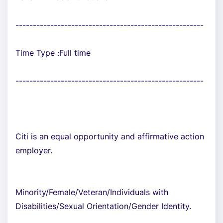
------------------------------------------------------
Time Type :Full time
------------------------------------------------------
Citi is an equal opportunity and affirmative action
employer.
Minority/Female/Veteran/Individuals with
Disabilities/Sexual Orientation/Gender Identity.