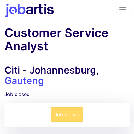
Customer Service
Analyst
Citi - Johannesburg,
Gauteng
Job closed
Job closed