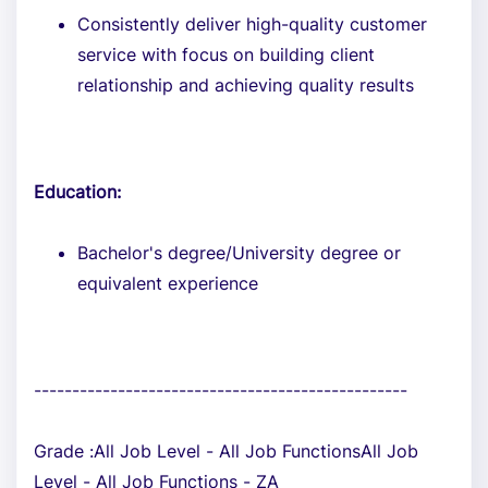
Consistently deliver high-quality customer
service with focus on building client
relationship and achieving quality results
Education:
Bachelor's degree/University degree or
equivalent experience
-------------------------------------------------
Grade :All Job Level - All Job FunctionsAll Job
Level - All Job Functions - ZA