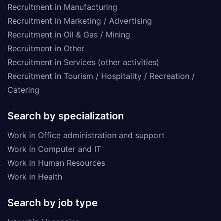
Recruitment in Manufacturing
Recruitment in Marketing / Advertising
Recruitment in Oil & Gas / Mining
Recruitment in Other
Recruitment in Services (other activities)
Recruitment in Tourism / Hospitality / Recreation /
Catering
Search by specialization
Work in Office administration and support
Work in Computer and IT
Work in Human Resources
Work in Health
Search by job type