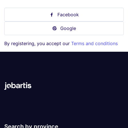
Facebook
Google
By registering, you accept our
Terms and conditions
Search by province