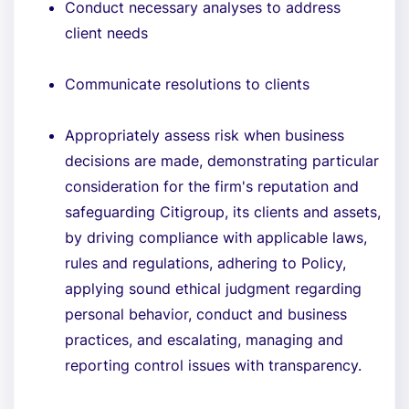
Conduct necessary analyses to address
client needs
Communicate resolutions to clients
Appropriately assess risk when business
decisions are made, demonstrating particular
consideration for the firm's reputation and
safeguarding Citigroup, its clients and assets,
by driving compliance with applicable laws,
rules and regulations, adhering to Policy,
applying sound ethical judgment regarding
personal behavior, conduct and business
practices, and escalating, managing and
reporting control issues with transparency.