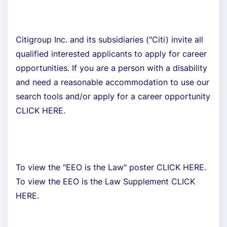
Citigroup Inc. and its subsidiaries ("Citi) invite all
qualified interested applicants to apply for career
opportunities. If you are a person with a disability
and need a reasonable accommodation to use our
search tools and/or apply for a career opportunity
CLICK HERE.
To view the "EEO is the Law" poster CLICK HERE.
To view the EEO is the Law Supplement CLICK
HERE.