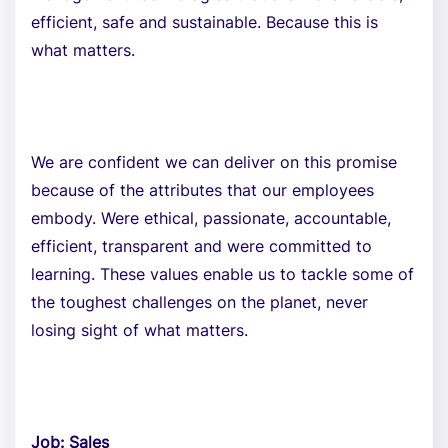
efficient, safe and sustainable. Because this is
what matters.
We are confident we can deliver on this promise
because of the attributes that our employees
embody. Were ethical, passionate, accountable,
efficient, transparent and were committed to
learning. These values enable us to tackle some of
the toughest challenges on the planet, never
losing sight of what matters.
Job: Sales