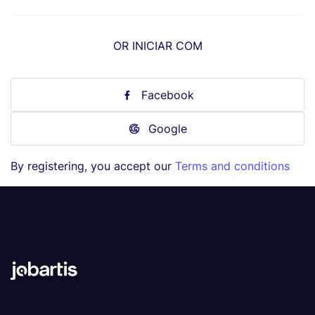
OR INICIAR COM
Facebook
Google
By registering, you accept our
Terms and conditions