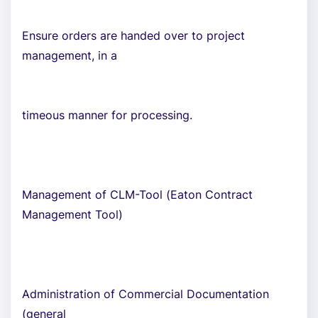
Ensure orders are handed over to project
management, in a
timeous manner for processing.
Management of CLM-Tool (Eaton Contract
Management Tool)
Administration of Commercial Documentation
(general