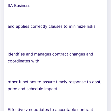
SA Business
and applies correctly clauses to minimize risks.
Identifies and manages contract changes and
coordinates with
other functions to assure timely response to cost,
price and schedule impact.
Effectively negotiates to acceptable contract