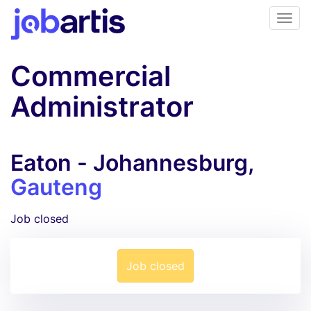
Commercial
Administrator
Eaton - Johannesburg,
Gauteng
Job closed
Job closed