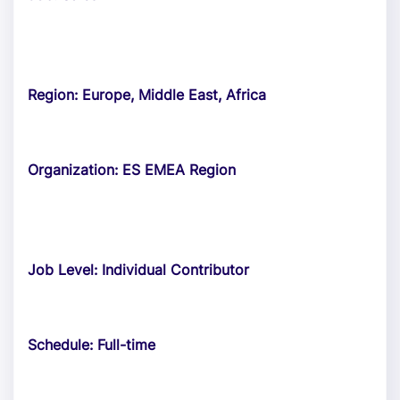
Region: Europe, Middle East, Africa
Organization: ES EMEA Region
Job Level: Individual Contributor
Schedule: Full-time