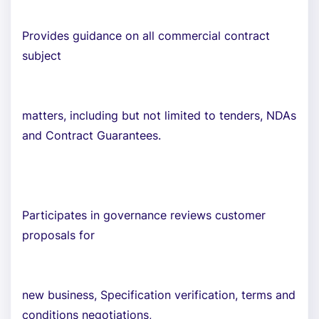
Provides guidance on all commercial contract
subject
matters, including but not limited to tenders, NDAs
and Contract Guarantees.
Participates in governance reviews customer
proposals for
new business, Specification verification, terms and
conditions negotiations,