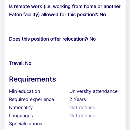
Is remote work (i.e. working from home or another
Eaton facility) allowed for this position?: No
Does this position offer relocation?: No
Travel: No
Requirements
Min education
University attendance
Required experience
2 Years
Nationality
Not defined
Languages
Not defined
Specializations