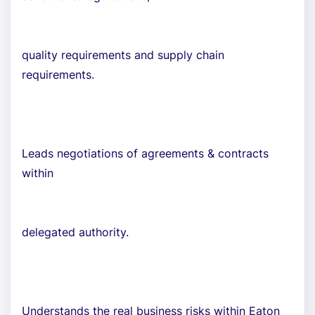
quality requirements and supply chain
requirements.
Leads negotiations of agreements & contracts
within
delegated authority.
Understands the real business risks within Eaton