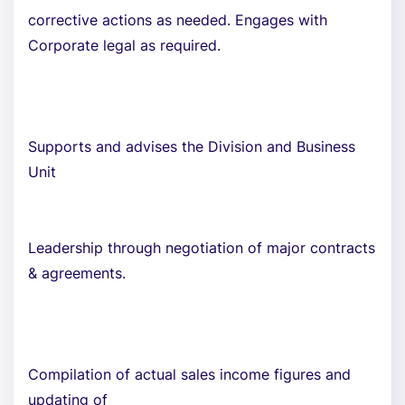
corrective actions as needed. Engages with
Corporate legal as required.
Supports and advises the Division and Business
Unit
Leadership through negotiation of major contracts
& agreements.
Compilation of actual sales income figures and
updating of