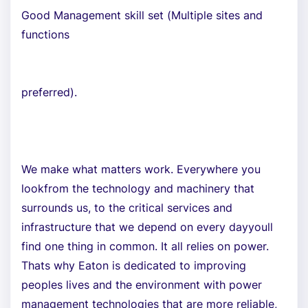
Good Management skill set (Multiple sites and
functions
preferred).
We make what matters work. Everywhere you
lookfrom the technology and machinery that
surrounds us, to the critical services and
infrastructure that we depend on every dayyoull
find one thing in common. It all relies on power.
Thats why Eaton is dedicated to improving
peoples lives and the environment with power
management technologies that are more reliable,