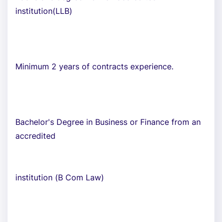
institution(LLB)
Minimum 2 years of contracts experience.
Bachelor's Degree in Business or Finance from an
accredited
institution (B Com Law)