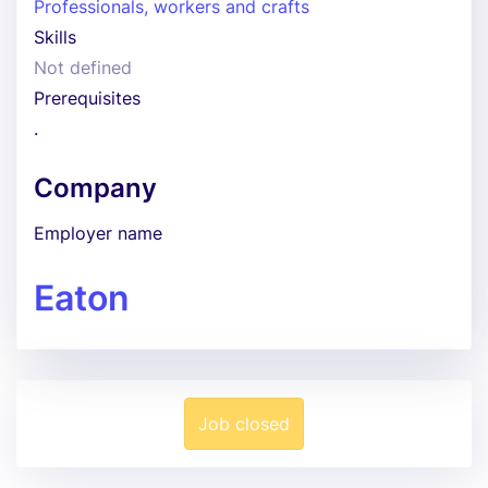
Professionals, workers and crafts
Skills
Not defined
Prerequisites
.
Company
Employer name
Eaton
Job closed