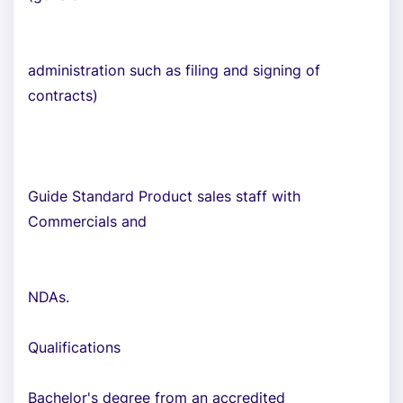
administration such as filing and signing of
contracts)
Guide Standard Product sales staff with
Commercials and
NDAs.
Qualifications
Bachelor's degree from an accredited