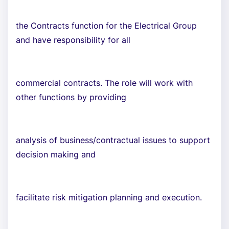
the Contracts function for the Electrical Group
and have responsibility for all
commercial contracts. The role will work with
other functions by providing
analysis of business/contractual issues to support
decision making and
facilitate risk mitigation planning and execution.