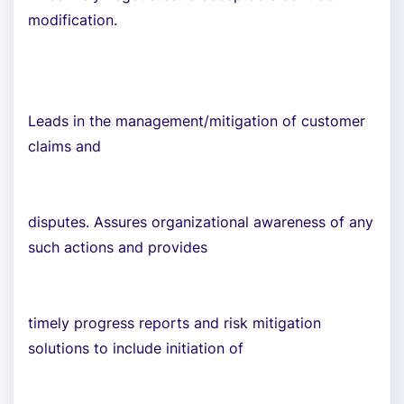
modification.
Leads in the management/mitigation of customer
claims and
disputes. Assures organizational awareness of any
such actions and provides
timely progress reports and risk mitigation
solutions to include initiation of