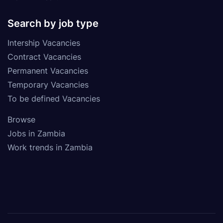
Search by job type
Intership Vacancies
Contract Vacancies
Permanent Vacancies
Temporary Vacancies
To be defined Vacancies
Browse
Jobs in Zambia
Work trends in Zambia