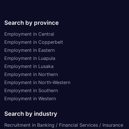
Search by province
Employment in Central
Employment in Copperbelt
Employment in Eastern
Employment in Luapula
Employment in Lusaka
Employment in Northern
Employment in North-Western
Employment in Southern
Employment in Western
Search by industry
Recruitment in Banking / Financial Services / Insurance