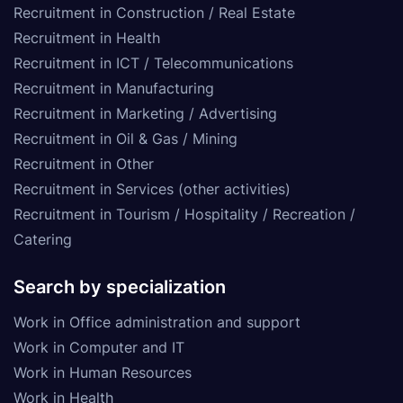
Recruitment in Construction / Real Estate
Recruitment in Health
Recruitment in ICT / Telecommunications
Recruitment in Manufacturing
Recruitment in Marketing / Advertising
Recruitment in Oil & Gas / Mining
Recruitment in Other
Recruitment in Services (other activities)
Recruitment in Tourism / Hospitality / Recreation /
Catering
Search by specialization
Work in Office administration and support
Work in Computer and IT
Work in Human Resources
Work in Health