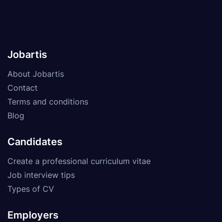
Jobartis
About Jobartis
Contact
Terms and conditions
Blog
Candidates
Create a professional curriculum vitae
Job interview tips
Types of CV
Employers