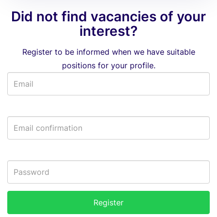
Did not find vacancies of your
interest?
Register to be informed when we have suitable
positions for your profile.