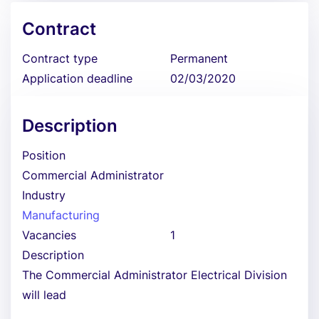
Contract
Contract type
Permanent
Application deadline
02/03/2020
Description
Position
Commercial Administrator
Industry
Manufacturing
Vacancies
1
Description
The Commercial Administrator Electrical Division
will lead