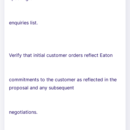
enquiries list.
Verify that initial customer orders reflect Eaton
commitments to the customer as reflected in the
proposal and any subsequent
negotiations.