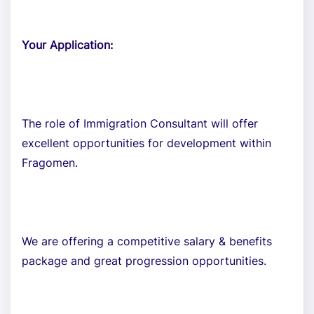
Your Application:
The role of Immigration Consultant will offer
excellent opportunities for development within
Fragomen.
We are offering a competitive salary & benefits
package and great progression opportunities.