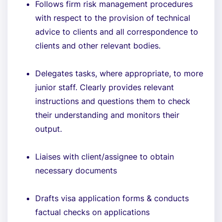
Follows firm risk management procedures
with respect to the provision of technical
advice to clients and all correspondence to
clients and other relevant bodies.
Delegates tasks, where appropriate, to more
junior staff. Clearly provides relevant
instructions and questions them to check
their understanding and monitors their
output.
Liaises with client/assignee to obtain
necessary documents
Drafts visa application forms & conducts
factual checks on applications