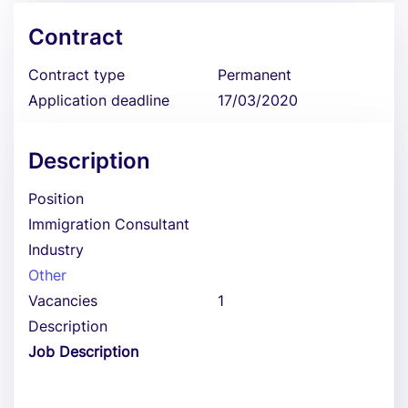
Contract
Contract type
Permanent
Application deadline
17/03/2020
Description
Position
Immigration Consultant
Industry
Other
Vacancies
1
Description
Job Description