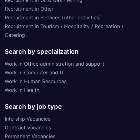
Recruitment in Other
Recruitment in Services (other activities)
Recruitment in Tourism / Hospitality / Recreation /
Catering
Search by specialization
Work in Office administration and support
Work in Computer and IT
Work in Human Resources
Work in Health
Search by job type
Intership Vacancies
Contract Vacancies
Permanent Vacancies