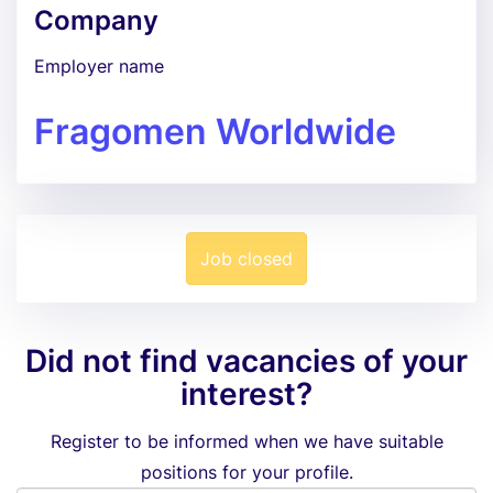
Company
Employer name
Fragomen Worldwide
Job closed
Did not find vacancies of your
interest?
Register to be informed when we have suitable
positions for your profile.