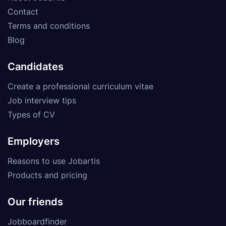
Contact
Terms and conditions
Blog
Candidates
Create a professional curriculum vitae
Job interview tips
Types of CV
Employers
Reasons to use Jobartis
Products and pricing
Our friends
Jobboardfinder