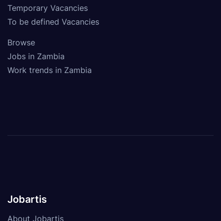
Temporary Vacancies
To be defined Vacancies
Browse
Jobs in Zambia
Work trends in Zambia
Jobartis
About Jobartis