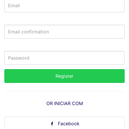
OR INICIAR COM
Facebook