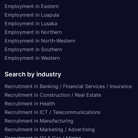
Employment in Eastern
Employment in Luapula
Employment in Lusaka
Employment in Northern
Employment in North-Western
Employment in Southern
Employment in Western
Search by industry
Recruitment in Banking / Financial Services / Insurance
Recruitment in Construction / Real Estate
Recruitment in Health
Recruitment in ICT / Telecommunications
Recruitment in Manufacturing
Recruitment in Marketing / Advertising
Recruitment in Oil & Gas / Mining