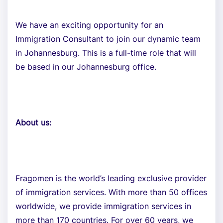
We have an exciting opportunity for an
Immigration Consultant to join our dynamic team
in Johannesburg. This is a full-time role that will
be based in our Johannesburg office.
About us:
Fragomen is the world’s leading exclusive provider
of immigration services. With more than 50 offices
worldwide, we provide immigration services in
more than 170 countries. For over 60 years, we