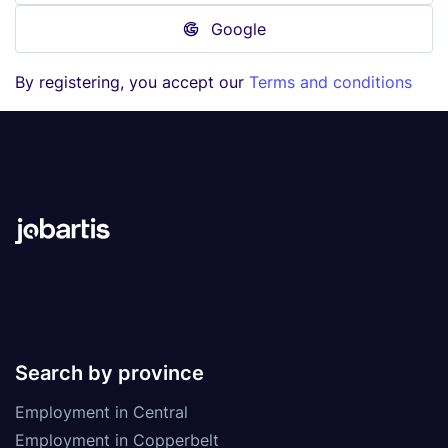
Google
By registering, you accept our
Terms and conditions
Search by province
Employment in Central
Employment in Copperbelt