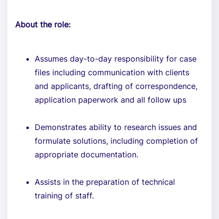
About the role:
Assumes day-to-day responsibility for case
files including communication with clients
and applicants, drafting of correspondence,
application paperwork and all follow ups
Demonstrates ability to research issues and
formulate solutions, including completion of
appropriate documentation.
Assists in the preparation of technical
training of staff.