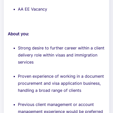
AA EE Vacancy
About you:
Strong desire to further career within a client
delivery role within visas and immigration
services
Proven experience of working in a document
procurement and visa application business,
handling a broad range of clients
Previous client management or account
management experience would be preferred