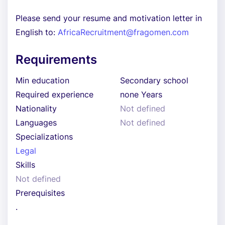
Please send your resume and motivation letter in
English to:
AfricaRecruitment@fragomen.com
Requirements
Min education
Secondary school
Required experience
none Years
Nationality
Not defined
Languages
Not defined
Specializations
Legal
Skills
Not defined
Prerequisites
.