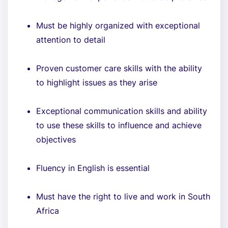
Must be highly organized with exceptional
attention to detail
Proven customer care skills with the ability
to highlight issues as they arise
Exceptional communication skills and ability
to use these skills to influence and achieve
objectives
Fluency in English is essential
Must have the right to live and work in South
Africa