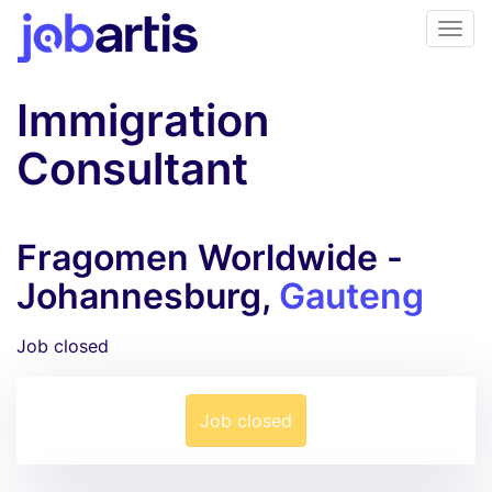
Immigration
Consultant
Fragomen Worldwide -
Johannesburg,
Gauteng
Job closed
Job closed