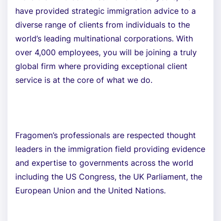
have provided strategic immigration advice to a
diverse range of clients from individuals to the
world’s leading multinational corporations. With
over 4,000 employees, you will be joining a truly
global firm where providing exceptional client
service is at the core of what we do.
Fragomen’s professionals are respected thought
leaders in the immigration field providing evidence
and expertise to governments across the world
including the US Congress, the UK Parliament, the
European Union and the United Nations.