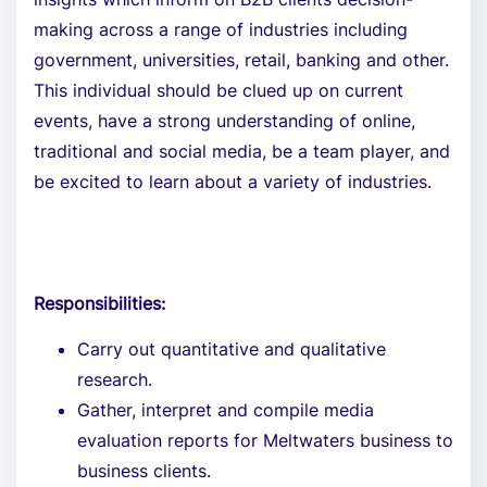
making across a range of industries including
government, universities, retail, banking and other.
This individual should be clued up on current
events, have a strong understanding of online,
traditional and social media, be a team player, and
be excited to learn about a variety of industries.
Responsibilities:
Carry out quantitative and qualitative
research.
Gather, interpret and compile media
evaluation reports for Meltwaters business to
business clients.