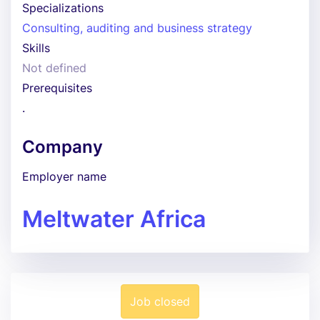
Specializations
Consulting, auditing and business strategy
Skills
Not defined
Prerequisites
.
Company
Employer name
Meltwater Africa
Job closed