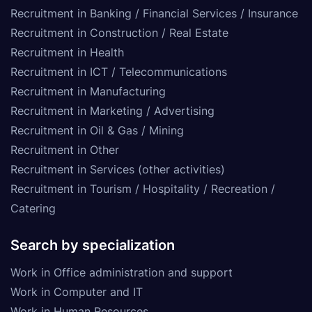
Recruitment in Banking / Financial Services / Insurance
Recruitment in Construction / Real Estate
Recruitment in Health
Recruitment in ICT / Telecommunications
Recruitment in Manufacturing
Recruitment in Marketing / Advertising
Recruitment in Oil & Gas / Mining
Recruitment in Other
Recruitment in Services (other activities)
Recruitment in Tourism / Hospitality / Recreation /
Catering
Search by specialization
Work in Office administration and support
Work in Computer and IT
Work in Human Resources