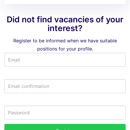
Did not find vacancies of your
interest?
Register to be informed when we have suitable
positions for your profile.