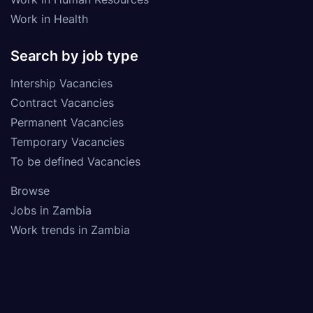
Work in Health
Search by job type
Intership Vacancies
Contract Vacancies
Permanent Vacancies
Temporary Vacancies
To be defined Vacancies
Browse
Jobs in Zambia
Work trends in Zambia