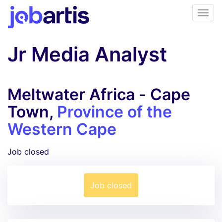
Jr Media Analyst
Meltwater Africa - Cape
Town,
Province of the
Western Cape
Job closed
Job closed