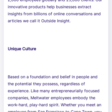
innovative products help businesses extract
insights from billions of online conversations and
articles we call it Outside Insight.
Unique Culture
Based on a foundation and belief in people and
the potential they possess, regardless of
experience. Like many entrepreneurially focused
companies, Meltwater employees embody the
work-hard, play-hard spirit. Whether you meet an
employee from San Francisco to Cape Town, you