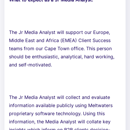
The Jr Media Analyst will support our Europe,
Middle East and Africa (EMEA) Client Success
teams from our Cape Town office. This person
should be enthusiastic, analytical, hard working,
and self-motivated.
The Jr Media Analyst will collect and evaluate
information available publicly using Meltwaters
proprietary software technology. Using this
information, the Media Analyst will collate key
insights which inform on B2B clients decision-