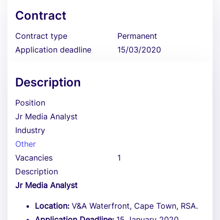
Contract
Contract type
Permanent
Application deadline
15/03/2020
Description
Position
Jr Media Analyst
Industry
Other
Vacancies
1
Description
Jr Media Analyst
Location:
V&A Waterfront, Cape Town, RSA.
Application Deadline:
15 January 2020