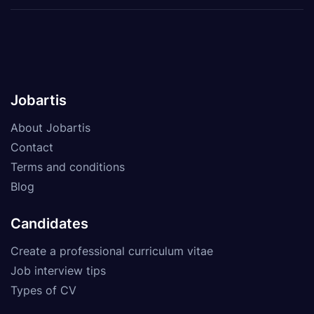
Jobartis
About Jobartis
Contact
Terms and conditions
Blog
Candidates
Create a professional curriculum vitae
Job interview tips
Types of CV