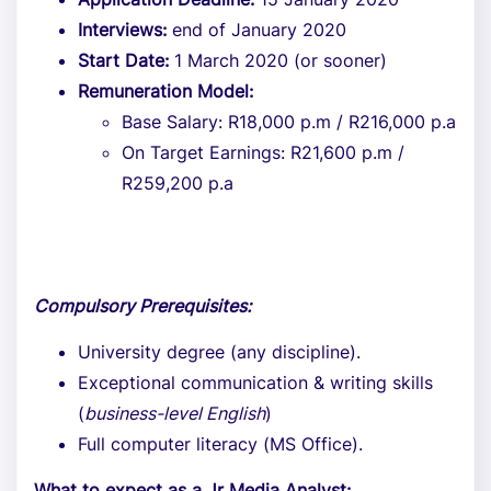
Interviews:
end of January 2020
Start Date:
1 March 2020 (or sooner)
Remuneration Model:
Base Salary: R18,000 p.m / R216,000 p.a
On Target Earnings: R21,600 p.m /
R259,200 p.a
Compulsory Prerequisites:
University degree (any discipline).
Exceptional communication & writing skills
(
business-level English
)
Full computer literacy (MS Office).
What to expect as a Jr Media Analyst: