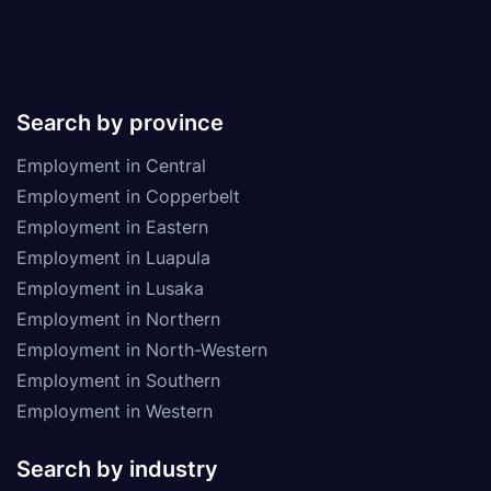
Search by province
Employment in Central
Employment in Copperbelt
Employment in Eastern
Employment in Luapula
Employment in Lusaka
Employment in Northern
Employment in North-Western
Employment in Southern
Employment in Western
Search by industry