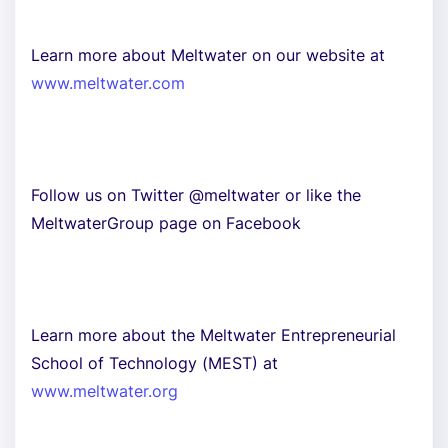
Learn more about Meltwater on our website at
www.meltwater.com
Follow us on Twitter @meltwater or like the
MeltwaterGroup page on Facebook
Learn more about the Meltwater Entrepreneurial
School of Technology (MEST) at
www.meltwater.org