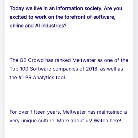
Today we live in an information society. Are you
excited to work on the forefront of software,
online and AI industries?
The G2 Crowd has ranked Meltwater as one of the
Top 100 Software companies of 2018, as well as
the #1 PR Analytics tool.
For over fifteen years, Meltwater has maintained a
very unique culture. More about us! Watch here!