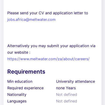
Please send your CV and application letter to
jobs.africa@meltwater.com
Alternatively you may submit your application via
our website :
https://www.meltwater.com/za/about/careers/
Requirements
Min education
University attendance
Required experience
none Years
Nationality
Not defined
Languages
Not defined