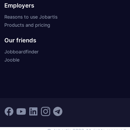
Employers
Reasons to use Jobartis
Products and pricing
Our friends
Jobboardfinder
Jooble