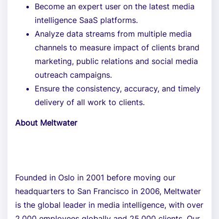
Become an expert user on the latest media
intelligence SaaS platforms.
Analyze data streams from multiple media
channels to measure impact of clients brand
marketing, public relations and social media
outreach campaigns.
Ensure the consistency, accuracy, and timely
delivery of all work to clients.
About Meltwater
Founded in Oslo in 2001 before moving our
headquarters to San Francisco in 2006, Meltwater
is the global leader in media intelligence, with over
2,000 employees globally and 25,000 clients. Our