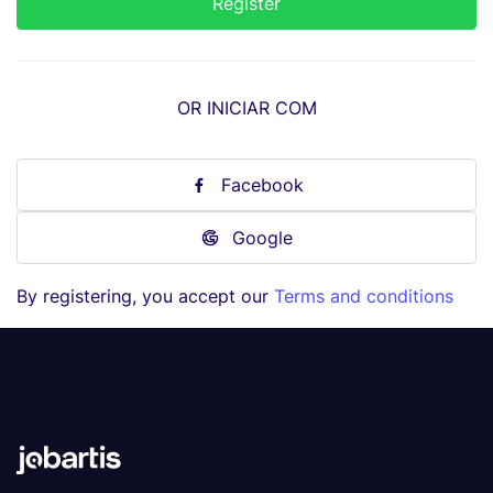
OR INICIAR COM
Facebook
Google
By registering, you accept our
Terms and conditions