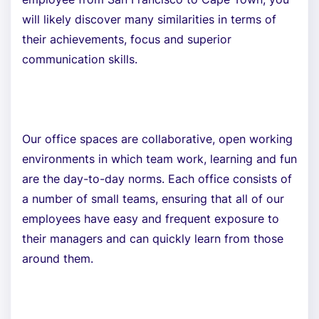
will likely discover many similarities in terms of
their achievements, focus and superior
communication skills.
Our office spaces are collaborative, open working
environments in which team work, learning and fun
are the day-to-day norms. Each office consists of
a number of small teams, ensuring that all of our
employees have easy and frequent exposure to
their managers and can quickly learn from those
around them.