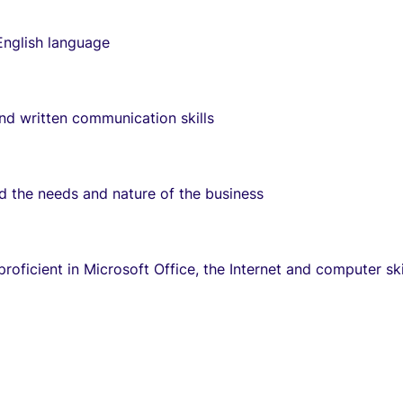
English language
and written communication skills
d the needs and nature of the business
roficient in Microsoft Office, the Internet and computer ski