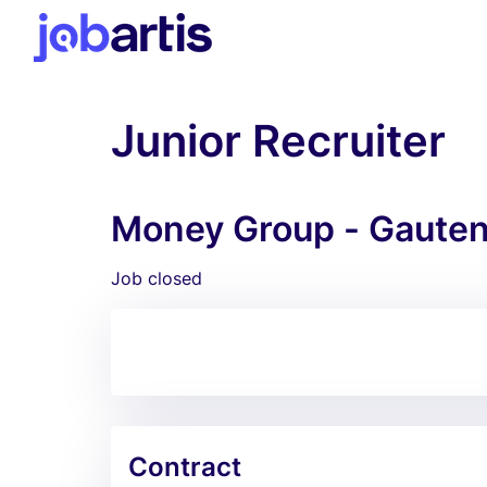
Junior Recruiter
Money Group - Gaute
Job closed
Contract