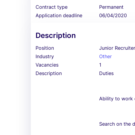
Contract type
Permanent
Application deadline
06/04/2020
Description
Position
Junior Recruite
Industry
Other
Vacancies
1
Description
Duties
Ability to work
Search on the di