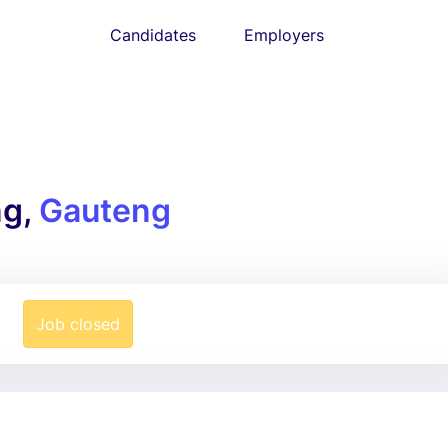
Candidates
Employers
ng,
Gauteng
Job closed