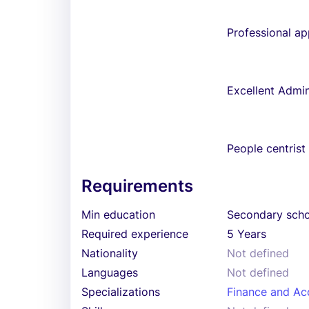
Professional a
Excellent Admini
People centrist
Requirements
Min education
Secondary sch
Required experience
5 Years
Nationality
Not defined
Languages
Not defined
Specializations
Finance and Ac