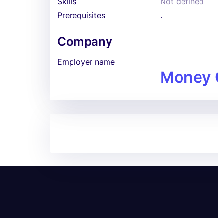
Skills
Not defined
Prerequisites
.
Company
Employer name
Money 