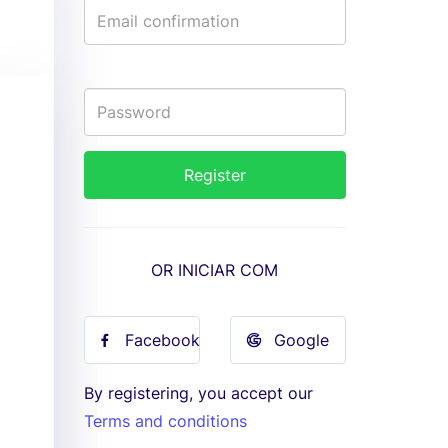
OR INICIAR COM
Facebook
Google
By registering, you accept our
Terms and conditions