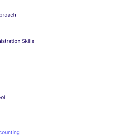
pproach
stration Skills
ool
counting