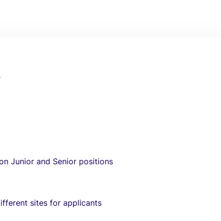
r
 on Junior and Senior positions
fferent sites for applicants