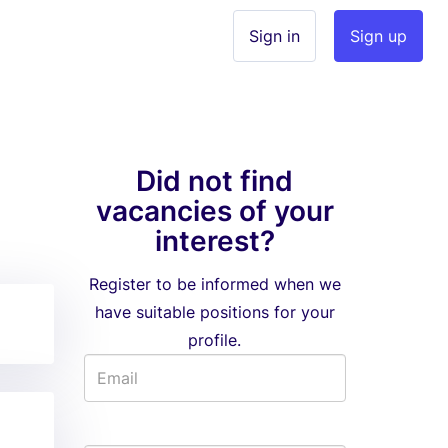
Sign in
Sign up
Did not find
vacancies of your
interest?
Register to be informed when we
have suitable positions for your
profile.