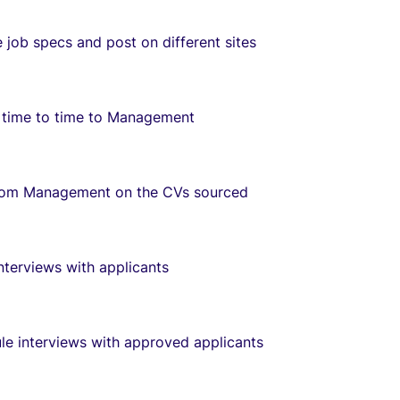
e job specs and post on different sites
 time to time to Management
rom Management on the CVs sourced
nterviews with applicants
le interviews with approved applicants