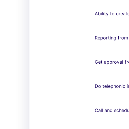
Ability to creat
Reporting from
Get approval f
Do telephonic i
Call and schedu