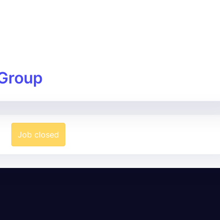
Group
Job closed