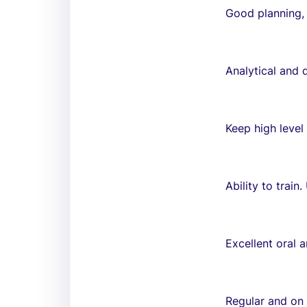
Good planning, 
Analytical and 
Keep high level
Ability to train.
Excellent oral 
Regular and on