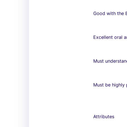
Good with the 
Excellent oral 
Must understan
Must be highly p
Attributes