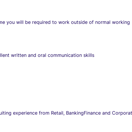
me you will be required to work outside of normal working
lent written and oral communication skills
uiting experience from Retail, BankingFinance and Corpora