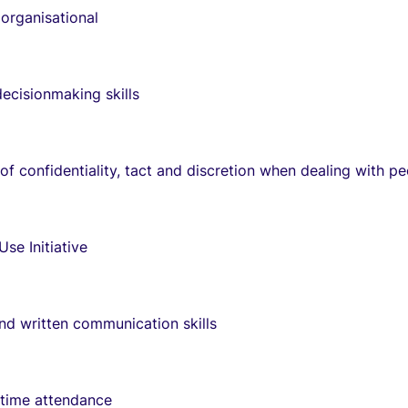
organisational
decisionmaking skills
 of confidentiality, tact and discretion when dealing with p
 Use Initiative
and written communication skills
 time attendance