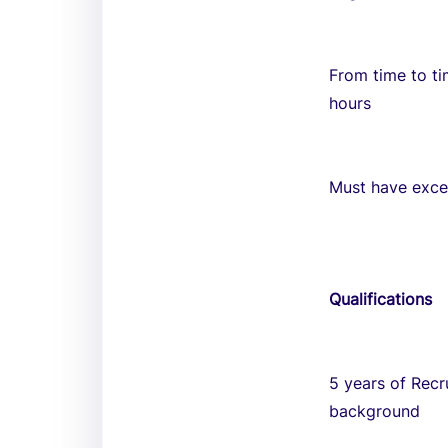
From time to ti
hours
Must have excel
Qualifications
5 years of Recr
background