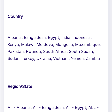
Country
Albania, Bangladesh, Egypt, India, Indonesia,
Kenya, Malawi, Moldova, Mongolia, Mozambique,
Pakistan, Rwanda, South Africa, South Sudan,
Sudan, Turkey, Ukraine, Vietnam, Yemen, Zambia
Region/State
All - Albania, All - Bangladesh, All - Egypt, ALL -