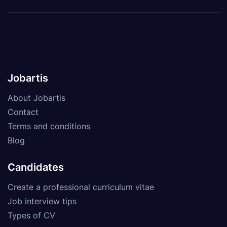
Jobartis
About Jobartis
Contact
Terms and conditions
Blog
Candidates
Create a professional curriculum vitae
Job interview tips
Types of CV