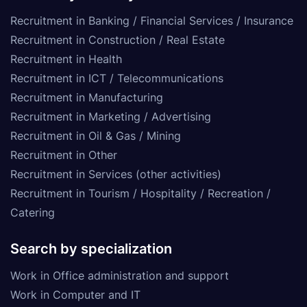
Recruitment in Banking / Financial Services / Insurance
Recruitment in Construction / Real Estate
Recruitment in Health
Recruitment in ICT / Telecommunications
Recruitment in Manufacturing
Recruitment in Marketing / Advertising
Recruitment in Oil & Gas / Mining
Recruitment in Other
Recruitment in Services (other activities)
Recruitment in Tourism / Hospitality / Recreation /
Catering
Search by specialization
Work in Office administration and support
Work in Computer and IT