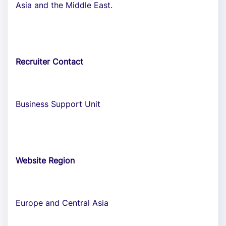
Asia and the Middle East.
Recruiter Contact
Business Support Unit
Website Region
Europe and Central Asia