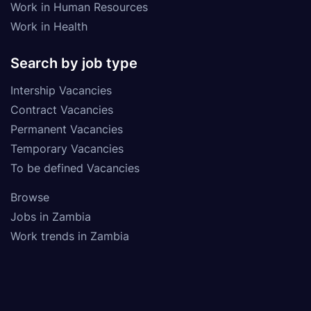
Work in Human Resources
Work in Health
Search by job type
Intership Vacancies
Contract Vacancies
Permanent Vacancies
Temporary Vacancies
To be defined Vacancies
Browse
Jobs in Zambia
Work trends in Zambia