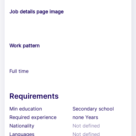
Job details page image
Work pattern
Full time
Requirements
Min education
Secondary school
Required experience
none Years
Nationality
Not defined
Languages
Not defined