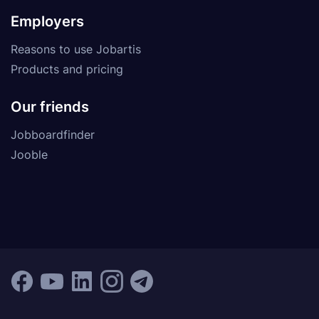
Employers
Reasons to use Jobartis
Products and pricing
Our friends
Jobboardfinder
Jooble