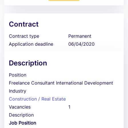
Contract
Contract type
Permanent
Application deadline
06/04/2020
Description
Position
Freelance Consultant International Development
Industry
Construction / Real Estate
Vacancies
1
Description
Job Position