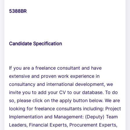
5388BR
Candidate Specification
If you are a freelance consultant and have
extensive and proven work experience in
consultancy and international development, we
invite you to add your CV to our database. To do
so, please click on the apply button below. We are
looking for freelance consultants including: Project
Implementation and Management: (Deputy) Team
Leaders, Financial Experts, Procurement Experts,