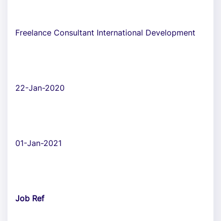
Freelance Consultant International Development
22-Jan-2020
01-Jan-2021
Job Ref