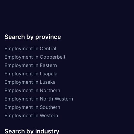
Search by province
Employment in Central
Employment in Copperbelt
Employment in Eastern
Employment in Luapula
Employment in Lusaka
Employment in Northern
Employment in North-Western
Employment in Southern
Employment in Western
Search by industry