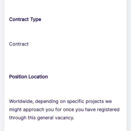
Contract Type
Contract
Position Location
Worldwide, depending on specific projects we
might approach you for once you have registered
through this general vacancy.