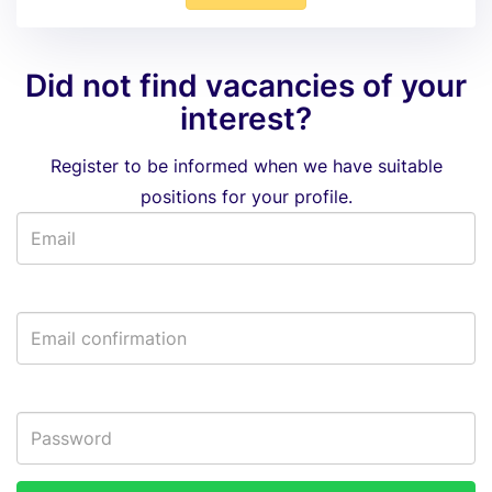
Did not find vacancies of your
interest?
Register to be informed when we have suitable
positions for your profile.