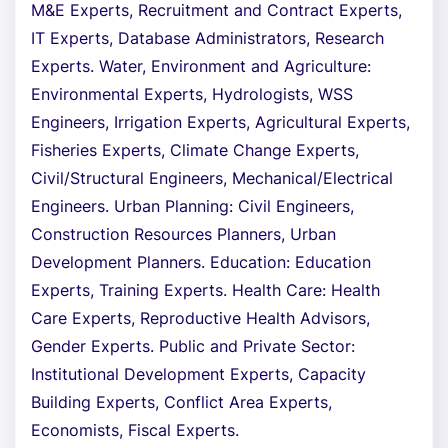
M&E Experts, Recruitment and Contract Experts,
IT Experts, Database Administrators, Research
Experts. Water, Environment and Agriculture:
Environmental Experts, Hydrologists, WSS
Engineers, Irrigation Experts, Agricultural Experts,
Fisheries Experts, Climate Change Experts,
Civil/Structural Engineers, Mechanical/Electrical
Engineers. Urban Planning: Civil Engineers,
Construction Resources Planners, Urban
Development Planners. Education: Education
Experts, Training Experts. Health Care: Health
Care Experts, Reproductive Health Advisors,
Gender Experts. Public and Private Sector:
Institutional Development Experts, Capacity
Building Experts, Conflict Area Experts,
Economists, Fiscal Experts.