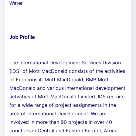
Water
Job Profile
The International Development Services Division
(IDS) of Mott MacDonald consists of the activities
of Euroconsult Mott MacDonald, BMB Mott
MacDonald and various international development
activities of Mott MacDonald Limited. IDS recruits
for a wide range of project assignments in the
area of International Development. We are
involved in more than 90 projects in over 40
countries in Central and Eastern Europe, Africa,