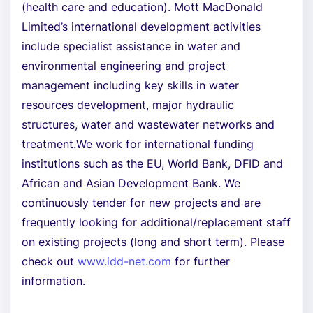
(health care and education). Mott MacDonald
Limited’s international development activities
include specialist assistance in water and
environmental engineering and project
management including key skills in water
resources development, major hydraulic
structures, water and wastewater networks and
treatment.We work for international funding
institutions such as the EU, World Bank, DFID and
African and Asian Development Bank. We
continuously tender for new projects and are
frequently looking for additional/replacement staff
on existing projects (long and short term). Please
check out
www.idd-net.com
for further
information.