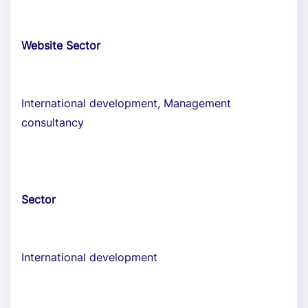
Website Sector
International development, Management
consultancy
Sector
International development