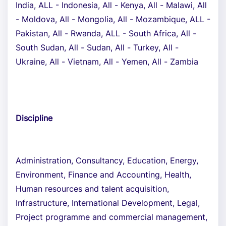
India, ALL - Indonesia, All - Kenya, All - Malawi, All
- Moldova, All - Mongolia, All - Mozambique, ALL -
Pakistan, All - Rwanda, ALL - South Africa, All -
South Sudan, All - Sudan, All - Turkey, All -
Ukraine, All - Vietnam, All - Yemen, All - Zambia
Discipline
Administration, Consultancy, Education, Energy,
Environment, Finance and Accounting, Health,
Human resources and talent acquisition,
Infrastructure, International Development, Legal,
Project programme and commercial management,