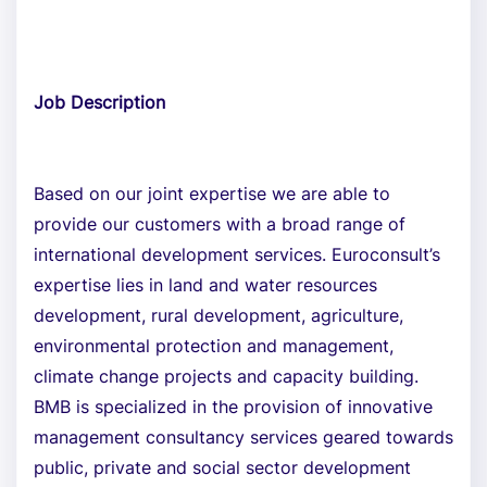
Job Description
Based on our joint expertise we are able to
provide our customers with a broad range of
international development services. Euroconsult’s
expertise lies in land and water resources
development, rural development, agriculture,
environmental protection and management,
climate change projects and capacity building.
BMB is specialized in the provision of innovative
management consultancy services geared towards
public, private and social sector development