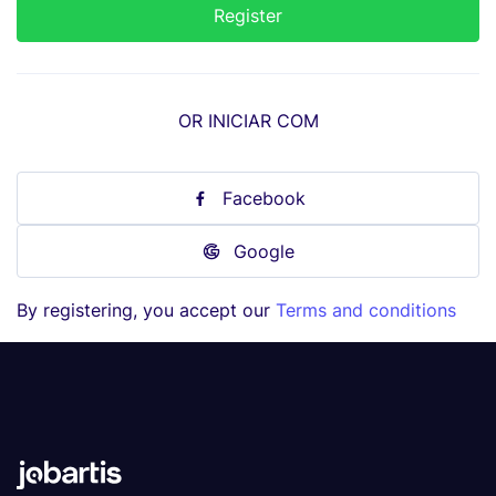
OR INICIAR COM
Facebook
Google
By registering, you accept our
Terms and conditions