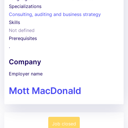
Specializations
Consulting, auditing and business strategy
Skills
Not defined
Prerequisites
.
Company
Employer name
Mott MacDonald
Job closed