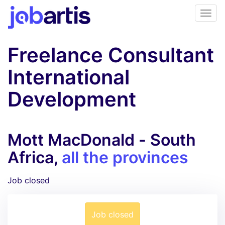
Freelance Consultant
International
Development
Mott MacDonald - South
Africa,
all the provinces
Job closed
Job closed