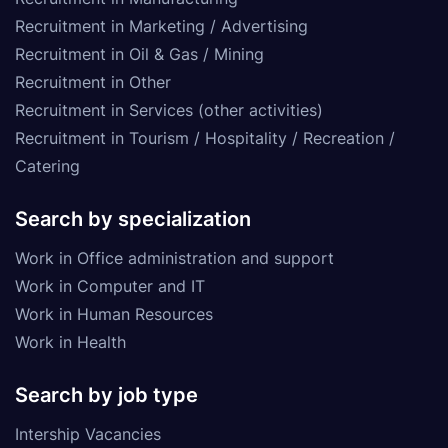
Recruitment in Marketing / Advertising
Recruitment in Oil & Gas / Mining
Recruitment in Other
Recruitment in Services (other activities)
Recruitment in Tourism / Hospitality / Recreation /
Catering
Search by specialization
Work in Office administration and support
Work in Computer and IT
Work in Human Resources
Work in Health
Search by job type
Intership Vacancies