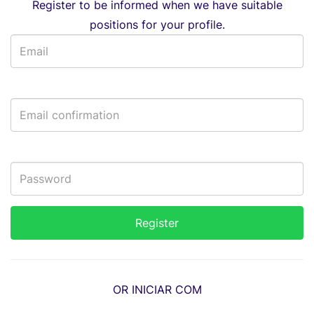
Register to be informed when we have suitable
positions for your profile.
OR INICIAR COM