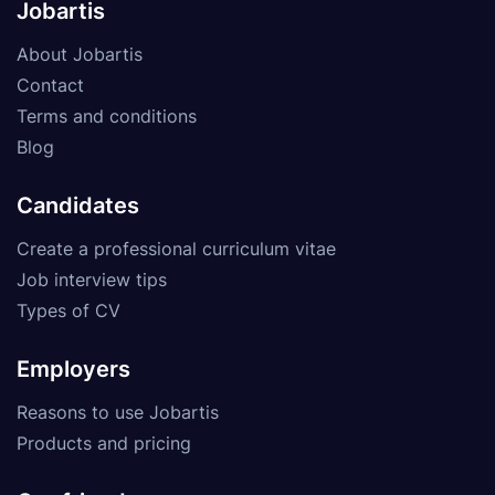
Jobartis
About Jobartis
Contact
Terms and conditions
Blog
Candidates
Create a professional curriculum vitae
Job interview tips
Types of CV
Employers
Reasons to use Jobartis
Products and pricing