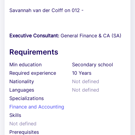
Savannah van der Colff on 012 -
Executive Consultant:
General Finance & CA (SA)
Requirements
Min education
Secondary school
Required experience
10 Years
Nationality
Not defined
Languages
Not defined
Specializations
Finance and Accounting
Skills
Not defined
Prerequisites