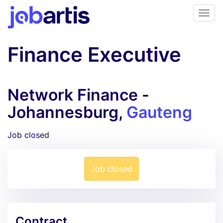
Finance Executive
Network Finance -
Johannesburg,
Gauteng
Job closed
Job closed
Contract