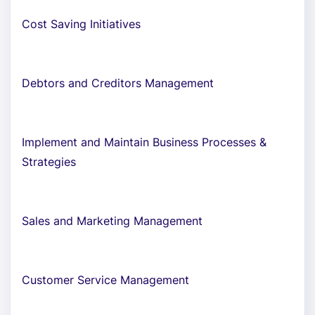
Cost Saving Initiatives
Debtors and Creditors Management
Implement and Maintain Business Processes &
Strategies
Sales and Marketing Management
Customer Service Management