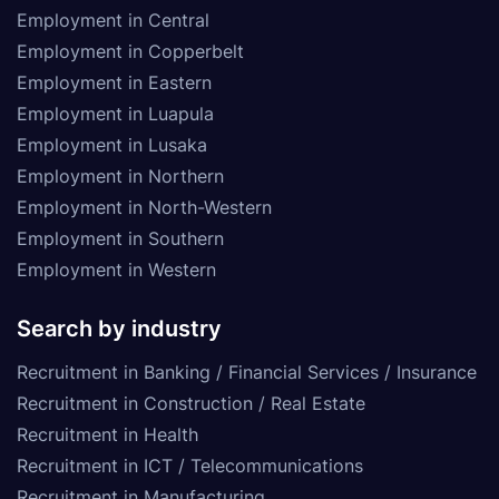
Employment in Central
Employment in Copperbelt
Employment in Eastern
Employment in Luapula
Employment in Lusaka
Employment in Northern
Employment in North-Western
Employment in Southern
Employment in Western
Search by industry
Recruitment in Banking / Financial Services / Insurance
Recruitment in Construction / Real Estate
Recruitment in Health
Recruitment in ICT / Telecommunications
Recruitment in Manufacturing