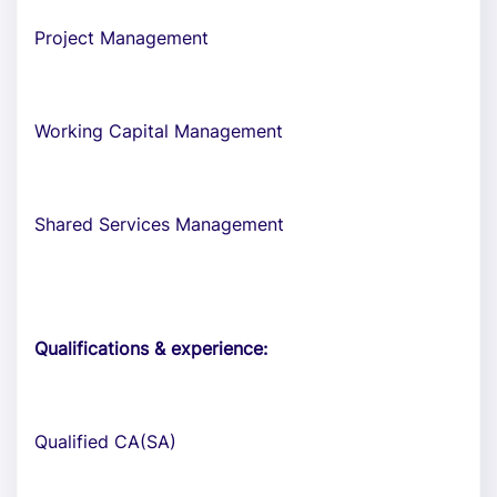
Project Management
Working Capital Management
Shared Services Management
Qualifications & experience:
Qualified CA(SA)