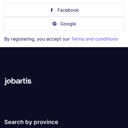
Facebook
Google
By registering, you accept our
Terms and conditions
Search by province