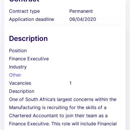
Contract type
Permanent
Application deadline
06/04/2020
Description
Position
Finance Executive
Industry
Other
Vacancies
1
Description
One of South Africa’s largest concerns within the
Manufacturing is recruiting for the skills of a
Chartered Accountant to join their team as a
Finance Executive. This role will include Financial