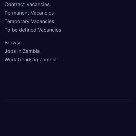
Contract Vacancies
Permanent Vacancies
Temporary Vacancies
To be defined Vacancies
Browse
Jobs in Zambia
Work trends in Zambia