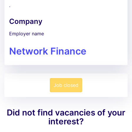
.
Company
Employer name
Network Finance
Job closed
Did not find vacancies of your
interest?