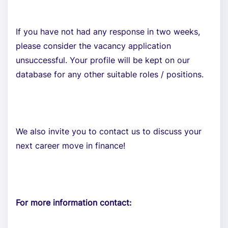
If you have not had any response in two weeks,
please consider the vacancy application
unsuccessful. Your profile will be kept on our
database for any other suitable roles / positions.
We also invite you to contact us to discuss your
next career move in finance!
For more information contact: