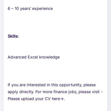
6 – 10 years’ experience
Skills:
Advanced Excel knowledge
If you are interested in this opportunity, please
apply directly. For more finance jobs, please visit -
Please upload your CV here->.