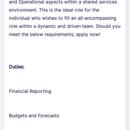
and Operational aspects within a shared services
environment. This is the ideal role for the
individual who wishes to fill an all-encompassing
role within a dynamic and driven team. Should you
meet the below requirements, apply now!
Duties:
Financial Reporting
Budgets and Forecasts