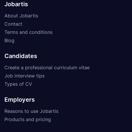
Jobartis
About Jobartis
Contact
Terms and conditions
Blog
Candidates
Create a professional curriculum vitae
Job interview tips
Types of CV
Employers
Reasons to use Jobartis
Products and pricing