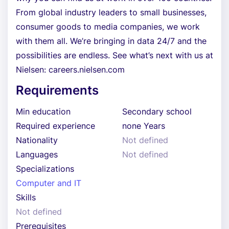
From global industry leaders to small businesses,
consumer goods to media companies, we work
with them all. We’re bringing in data 24/7 and the
possibilities are endless. See what’s next with us at
Nielsen: careers.nielsen.com
Requirements
Min education
Secondary school
Required experience
none Years
Nationality
Not defined
Languages
Not defined
Specializations
Computer and IT
Skills
Not defined
Prerequisites