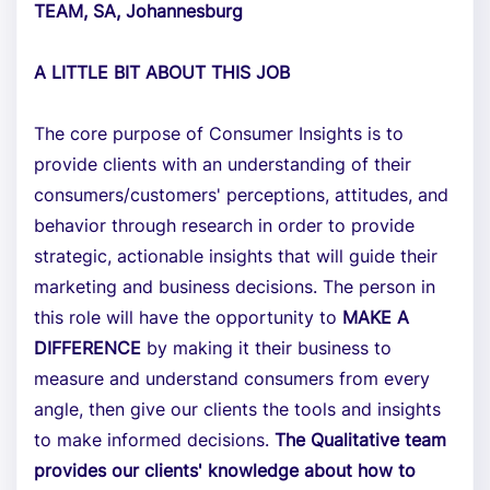
TEAM, SA, Johannesburg
A LITTLE BIT ABOUT THIS JOB
The core purpose of Consumer Insights is to
provide clients with an understanding of their
consumers/customers' perceptions, attitudes, and
behavior through research in order to provide
strategic, actionable insights that will guide their
marketing and business decisions. The person in
this role will have the opportunity to
MAKE A
DIFFERENCE
by making it their business to
measure and understand consumers from every
angle, then give our clients the tools and insights
to make informed decisions.
The Qualitative team
provides our clients' knowledge about how to