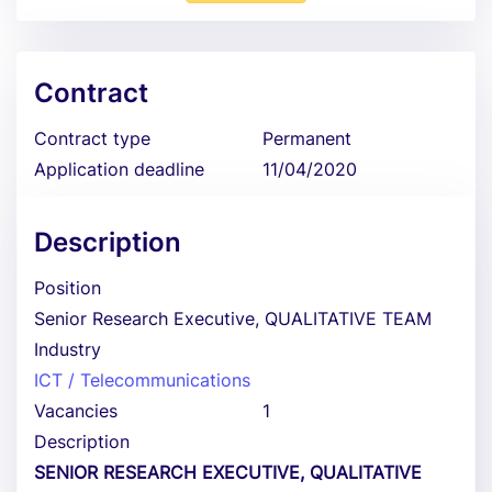
Contract
Contract type
Permanent
Application deadline
11/04/2020
Description
Position
Senior Research Executive, QUALITATIVE TEAM
Industry
ICT / Telecommunications
Vacancies
1
Description
SENIOR RESEARCH EXECUTIVE, QUALITATIVE