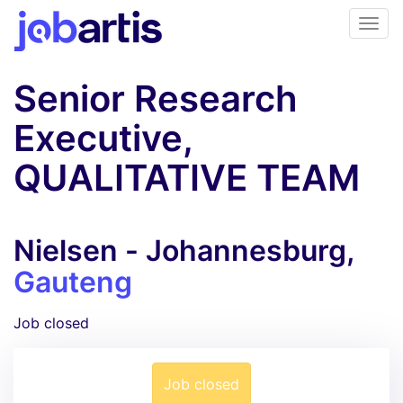
Senior Research
Executive,
QUALITATIVE TEAM
Nielsen - Johannesburg,
Gauteng
Job closed
Job closed