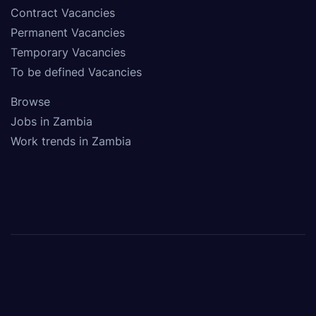
Contract Vacancies
Permanent Vacancies
Temporary Vacancies
To be defined Vacancies
Browse
Jobs in Zambia
Work trends in Zambia