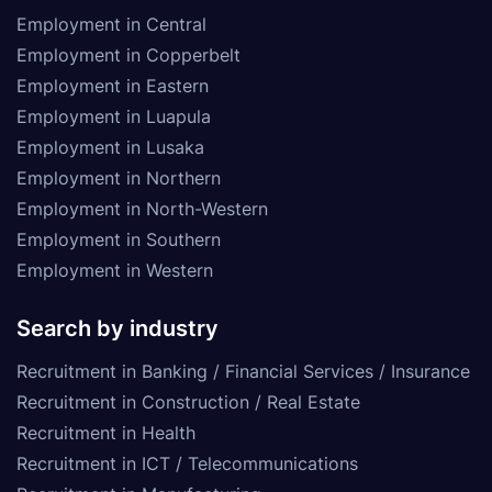
Employment in Central
Employment in Copperbelt
Employment in Eastern
Employment in Luapula
Employment in Lusaka
Employment in Northern
Employment in North-Western
Employment in Southern
Employment in Western
Search by industry
Recruitment in Banking / Financial Services / Insurance
Recruitment in Construction / Real Estate
Recruitment in Health
Recruitment in ICT / Telecommunications