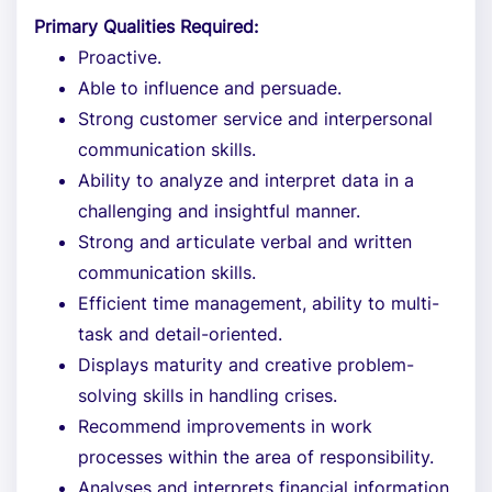
Primary Qualities Required:
Proactive.
Able to influence and persuade.
Strong customer service and interpersonal
communication skills.
Ability to analyze and interpret data in a
challenging and insightful manner.
Strong and articulate verbal and written
communication skills.
Efficient time management, ability to multi-
task and detail-oriented.
Displays maturity and creative problem-
solving skills in handling crises.
Recommend improvements in work
processes within the area of responsibility.
Analyses and interprets financial information