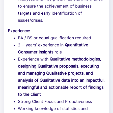
to ensure the achievement of business
targets and early identification of
issues/crises.
Experience:
BA / BS or equal qualification required
2 + years’ experience in
Quantitative
Consumer Insights
role
Experience with
Qualitative methodologies,
designing Qualitative proposals, executing
and managing Qualitative projects, and
analysis of Qualitative data into an impactful,
meaningful and actionable report of findings
to the client
Strong Client Focus and Proactiveness
Working knowledge of statistics and