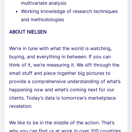
multivariate analysis
Working knowledge of research techniques
and methodologies
ABOUT NIELSEN
We’re in tune with what the world is watching,
buying, and everything in between. If you can
think of it, we’re measuring it. We sift through the
small stuff and piece together big pictures to
provide a comprehensive understanding of what’s
happening now and what’s coming next for our
clients. Today’s data is tomorrow’s marketplace
revelation.
We like to be in the middle of the action. That’s
why you can find us at work in over 100 countries.