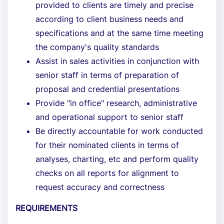
provided to clients are timely and precise
according to client business needs and
specifications and at the same time meeting
the company's quality standards
Assist in sales activities in conjunction with
senior staff in terms of preparation of
proposal and credential presentations
Provide "in office" research, administrative
and operational support to senior staff
Be directly accountable for work conducted
for their nominated clients in terms of
analyses, charting, etc and perform quality
checks on all reports for alignment to
request accuracy and correctness
REQUIREMENTS