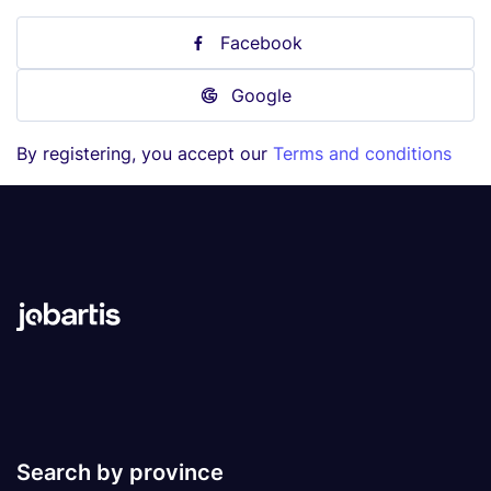
Facebook
Google
By registering, you accept our
Terms and conditions
Search by province