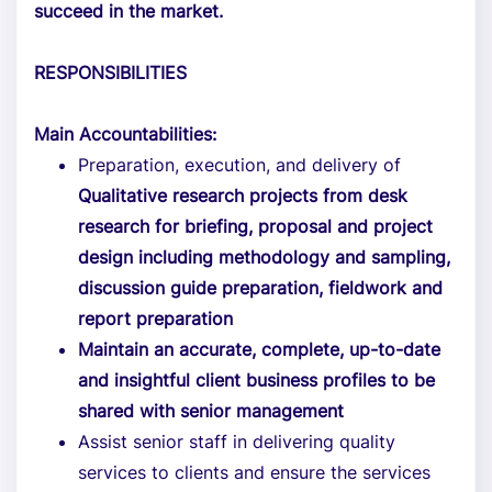
succeed in the market.
RESPONSIBILITIES
Main Accountabilities:
Preparation, execution, and delivery of
Qualitative research projects from desk
research for briefing, proposal and project
design including methodology and sampling,
discussion guide preparation, fieldwork and
report preparation
Maintain an accurate, complete, up-to-date
and insightful client business profiles to be
shared with senior management
Assist senior staff in delivering quality
services to clients and ensure the services