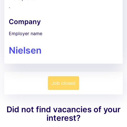
.
Company
Employer name
Nielsen
Job closed
Did not find vacancies of your
interest?