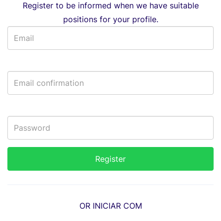
Register to be informed when we have suitable
positions for your profile.
OR INICIAR COM