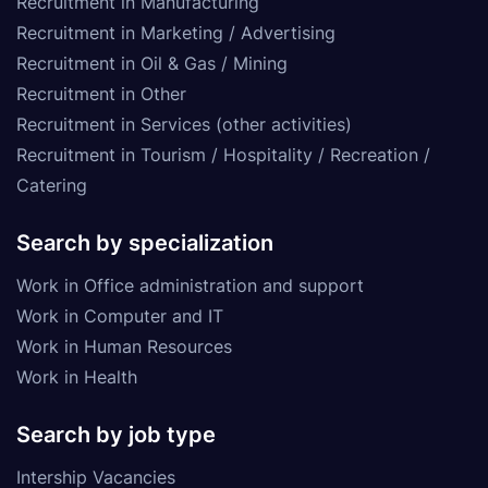
Recruitment in Manufacturing
Recruitment in Marketing / Advertising
Recruitment in Oil & Gas / Mining
Recruitment in Other
Recruitment in Services (other activities)
Recruitment in Tourism / Hospitality / Recreation /
Catering
Search by specialization
Work in Office administration and support
Work in Computer and IT
Work in Human Resources
Work in Health
Search by job type
Intership Vacancies