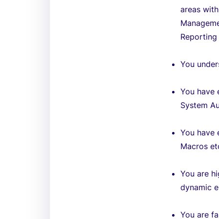
areas wit
Managemen
Reporting 
You unders
You have 
System Au
You have e
Macros et
You are hi
dynamic e
You are fa