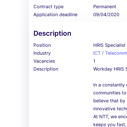
Contract type
Permanent
Application deadline
09/04/2020
Description
Position
HRIS Specialist
Industry
ICT / Telecomm
Vacancies
1
Description
Workday HRIS S
In a constantly
communities to e
believe that by
innovative tech
At NTT, we enco
keeps you fast,