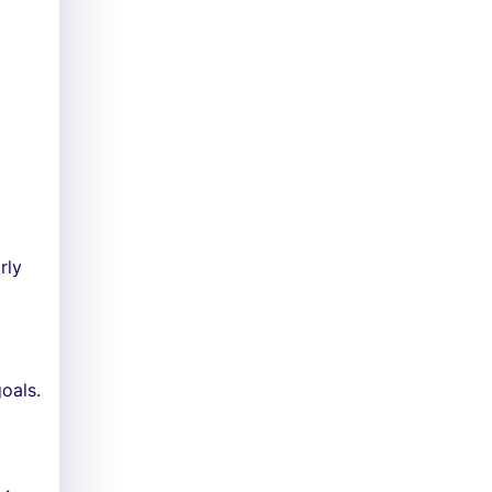
h
rly
oals.