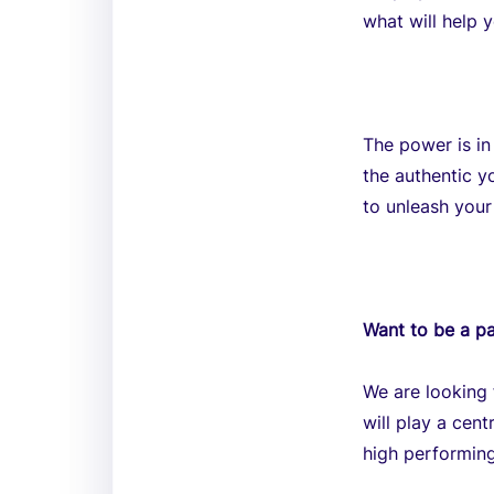
what will help y
The power is in
the authentic y
to unleash your
Want to be a pa
We are looking 
will play a cen
high performing