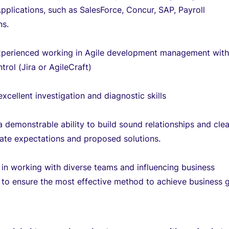
pplications, such as SalesForce, Concur, SAP, Payroll
ns.
xperienced working in Agile development management wit
trol (Jira or AgileCraft)
xcellent investigation and diagnostic skills
 demonstrable ability to build sound relationships and clea
te expectations and proposed solutions.
 in working with diverse teams and influencing business
to ensure the most effective method to achieve business g