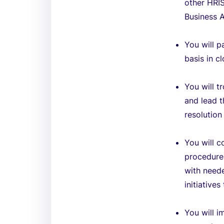
other HRIS
Business A
You will p
basis in 
You will t
and lead t
resolution
You will c
procedure
with neede
initiative
You will 