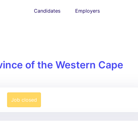
Candidates
Employers
vince of the Western Cape
Job closed