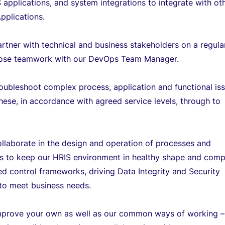
 applications, and system integrations to integrate with ot
pplications.
artner with technical and business stakeholders on a regula
close teamwork with our DevOps Team Manager.
roubleshoot complex process, application and functional is
hese, in accordance with agreed service levels, through to
ollaborate in the design and operation of processes and
s to keep our HRIS environment in healthy shape and comp
d control frameworks, driving Data Integrity and Security
s to meet business needs.
improve your own as well as our common ways of working –