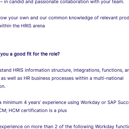
– in candid and passionate collaboration with your team.
grow your own and our common knowledge of relevant pro
within the HRIS arena
you a good fit for the role?
tand HRIS information structure, integrations, functions, a
as well as HR business processes within a multi-national
on.
a minimum 4 years’ experience using Workday or SAP Succ
M; HCM certification is a plus
experience on more than 2 of the following Workday functi