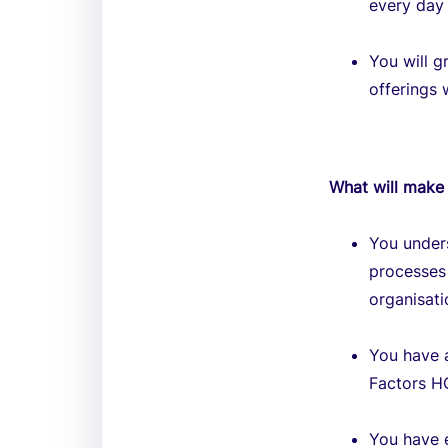
every day 
You will 
offerings 
What will make 
You unders
processes 
organisati
You have 
Factors HC
You have 