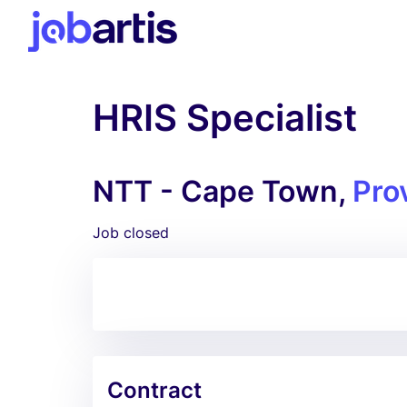
HRIS Specialist
NTT - Cape Town,
Pro
Job closed
Contract