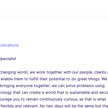
unications
pecialist
 changing world, we work together with our people, clients
nable them to fulfill their potential to do great things. We
 bringing everyone together, we can solve problems using
nology that can create a world that is sustainable and secu
urage you to remain continuously curious, as that is what
 flexible and relevant. No two days will be the same but tha