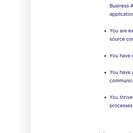
Business A
applicatio
You are e
source con
You have e
You have a
communica
You thrive
processes 