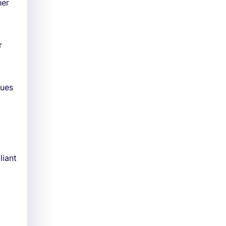
her
r
sues
liant