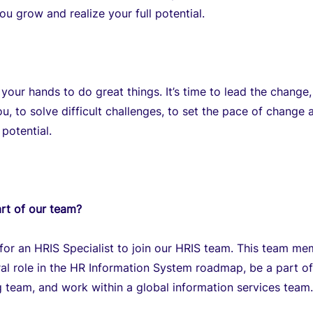
ou grow and realize your full potential.
 your hands to do great things. It’s time to lead the change
ou, to solve difficult challenges, to set the pace of change 
 potential.
rt of our team?
for an HRIS Specialist to join our HRIS team. This team m
tral role in the HR Information System roadmap, be a part of
 team, and work within a global information services team