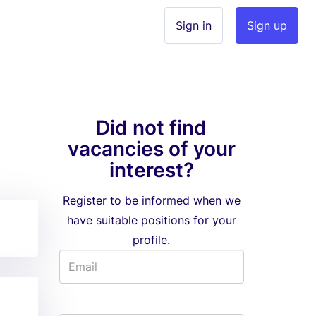
Sign in
Sign up
Did not find
vacancies of your
interest?
Register to be informed when we
have suitable positions for your
profile.