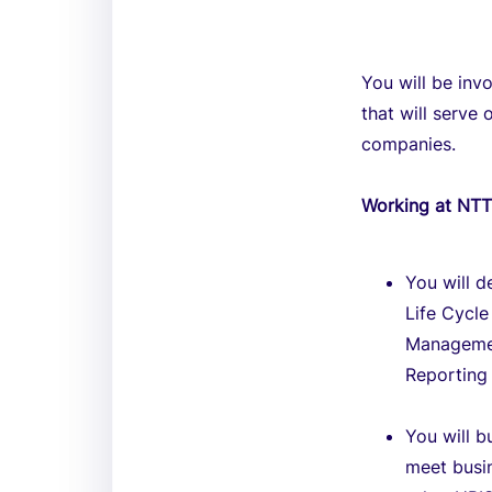
You will be inv
that will serve
companies.
Working at NT
You will d
Life Cycl
Managemen
Reporting 
You will b
meet busin