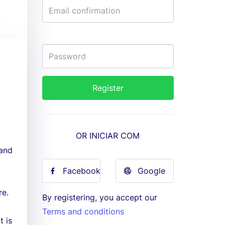
OR INICIAR COM
 and
Facebook
Google
re.
By registering, you accept our
Terms and conditions
t is