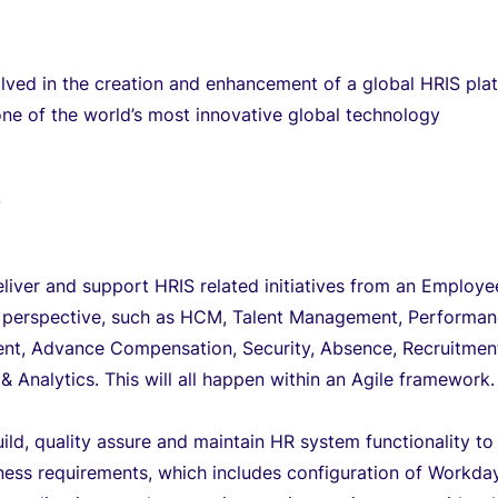
olved in the creation and enhancement of a global HRIS pla
 one of the world’s most innovative global technology
T
eliver and support HRIS related initiatives from an Employe
e perspective, such as HCM, Talent Management, Performa
t, Advance Compensation, Security, Absence, Recruitmen
& Analytics. This will all happen within an Agile framework.
uild, quality assure and maintain HR system functionality to
ess requirements, which includes configuration of Workday