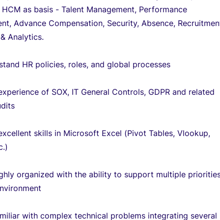
h HCM as basis - Talent Management, Performance
t, Advance Compensation, Security, Absence, Recruitmen
& Analytics.
tand HR policies, roles, and global processes
experience of SOX, IT General Controls, GDPR and related
dits
xcellent skills in Microsoft Excel (Pivot Tables, Vlookup,
c.)
ghly organized with the ability to support multiple priorities
nvironment
miliar with complex technical problems integrating several