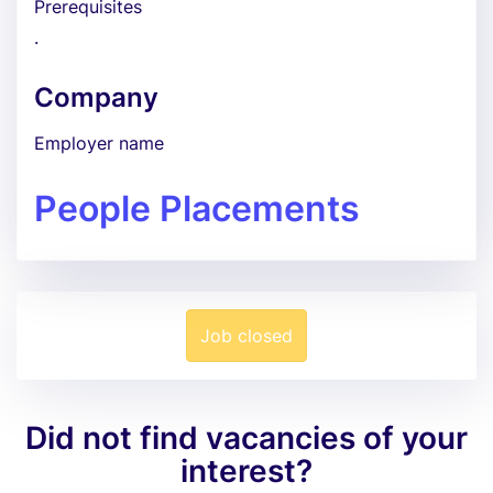
Prerequisites
.
Company
Employer name
People Placements
Job closed
Did not find vacancies of your
interest?