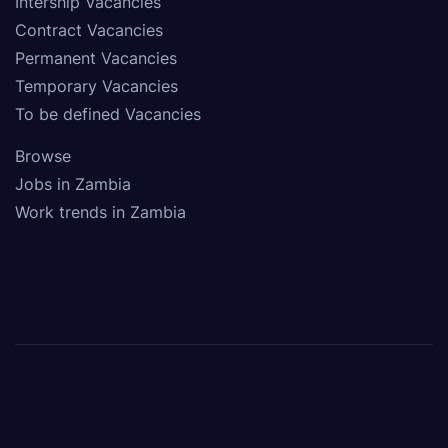
Intership Vacancies
Contract Vacancies
Permanent Vacancies
Temporary Vacancies
To be defined Vacancies
Browse
Jobs in Zambia
Work trends in Zambia