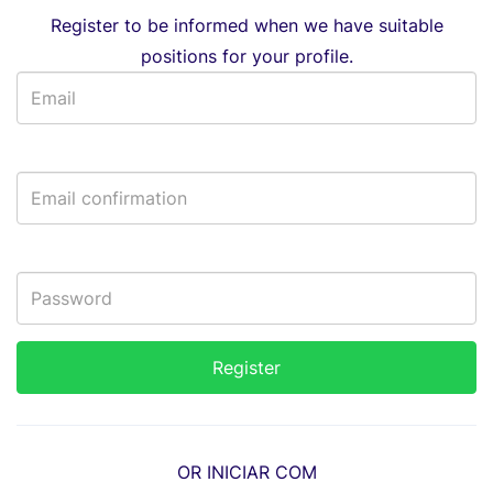
Register to be informed when we have suitable
positions for your profile.
OR INICIAR COM