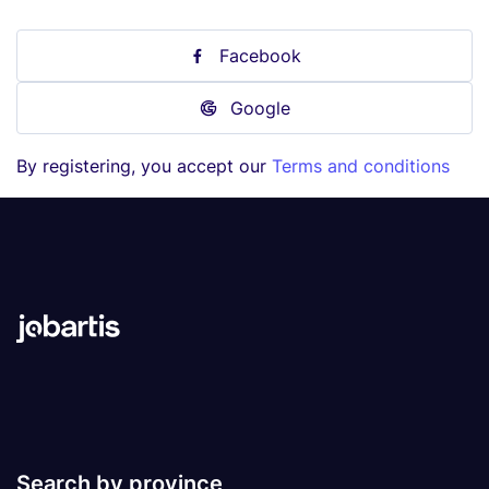
Facebook
Google
By registering, you accept our
Terms and conditions
Search by province