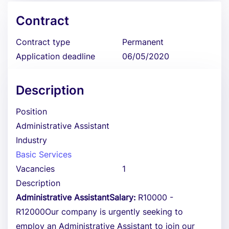
Contract
Contract type
Permanent
Application deadline
06/05/2020
Description
Position
Administrative Assistant
Industry
Basic Services
Vacancies
1
Description
Administrative AssistantSalary:
R10000 -
R12000Our company is urgently seeking to
employ an Administrative Assistant to join our