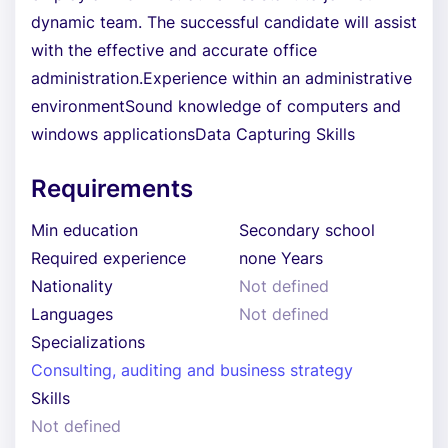
dynamic team. The successful candidate will assist
with the effective and accurate office
administration.Experience within an administrative
environmentSound knowledge of computers and
windows applicationsData Capturing Skills
Requirements
Min education
Secondary school
Required experience
none Years
Nationality
Not defined
Languages
Not defined
Specializations
Consulting, auditing and business strategy
Skills
Not defined