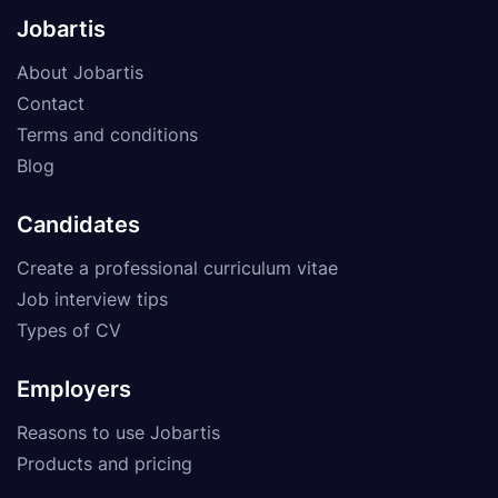
Jobartis
About Jobartis
Contact
Terms and conditions
Blog
Candidates
Create a professional curriculum vitae
Job interview tips
Types of CV
Employers
Reasons to use Jobartis
Products and pricing