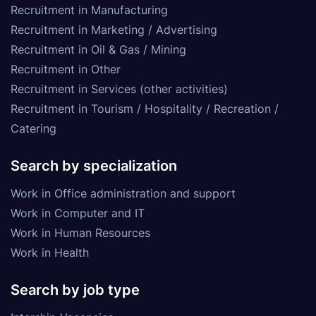
Recruitment in Manufacturing
Recruitment in Marketing / Advertising
Recruitment in Oil & Gas / Mining
Recruitment in Other
Recruitment in Services (other activities)
Recruitment in Tourism / Hospitality / Recreation /
Catering
Search by specialization
Work in Office administration and support
Work in Computer and IT
Work in Human Resources
Work in Health
Search by job type