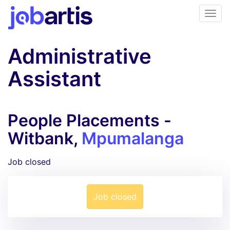
Administrative
Assistant
People Placements -
Witbank,
Mpumalanga
Job closed
Job closed