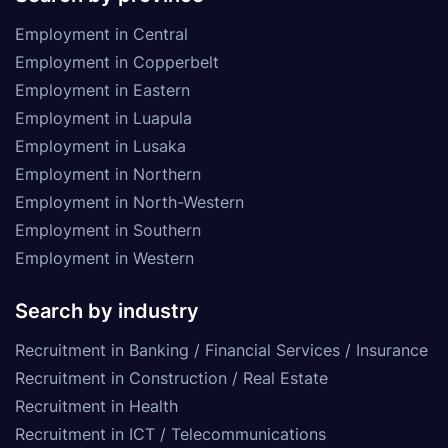
Employment in Central
Employment in Copperbelt
Employment in Eastern
Employment in Luapula
Employment in Lusaka
Employment in Northern
Employment in North-Western
Employment in Southern
Employment in Western
Search by industry
Recruitment in Banking / Financial Services / Insurance
Recruitment in Construction / Real Estate
Recruitment in Health
Recruitment in ICT / Telecommunications