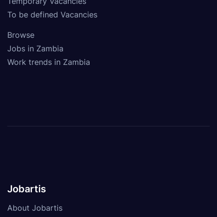
Temporary Vacancies
To be defined Vacancies
Browse
Jobs in Zambia
Work trends in Zambia
Jobartis
About Jobartis