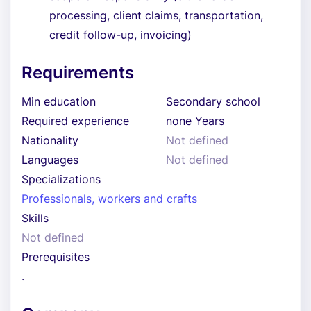
processing, client claims, transportation,
credit follow-up, invoicing)
Requirements
Min education
Secondary school
Required experience
none Years
Nationality
Not defined
Languages
Not defined
Specializations
Professionals, workers and crafts
Skills
Not defined
Prerequisites
.