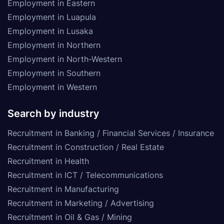
Employment in Eastern
Employment in Luapula
Employment in Lusaka
Employment in Northern
Employment in North-Western
Employment in Southern
Employment in Western
Search by industry
Recruitment in Banking / Financial Services / Insurance
Recruitment in Construction / Real Estate
Recruitment in Health
Recruitment in ICT / Telecommunications
Recruitment in Manufacturing
Recruitment in Marketing / Advertising
Recruitment in Oil & Gas / Mining