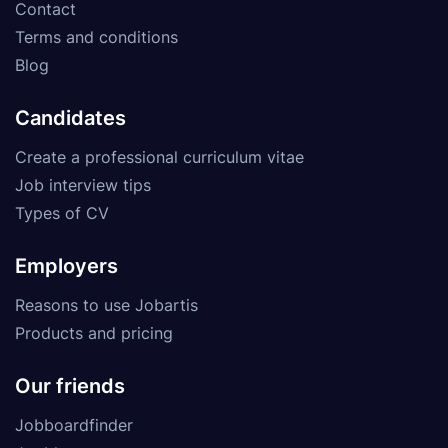
Contact
Terms and conditions
Blog
Candidates
Create a professional curriculum vitae
Job interview tips
Types of CV
Employers
Reasons to use Jobartis
Products and pricing
Our friends
Jobboardfinder