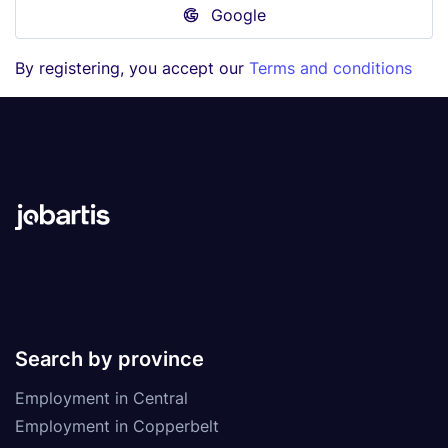
Google
By registering, you accept our
Terms and conditions
Search by province
Employment in Central
Employment in Copperbelt