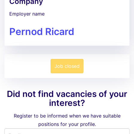
Company
Employer name
Pernod Ricard
Job closed
Did not find vacancies of your
interest?
Register to be informed when we have suitable
positions for your profile.