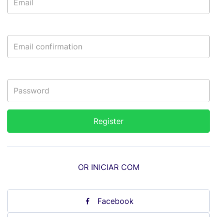
OR INICIAR COM
Facebook