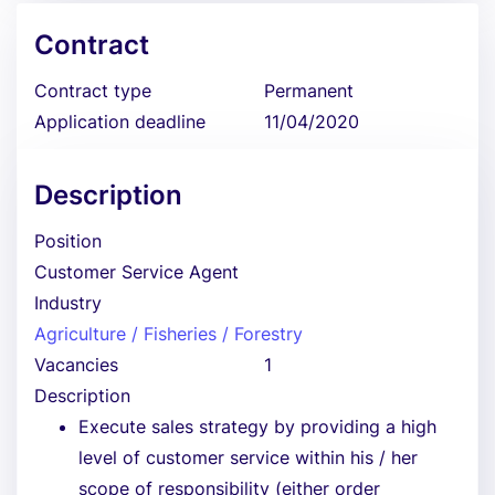
Contract
Contract type
Permanent
Application deadline
11/04/2020
Description
Position
Customer Service Agent
Industry
Agriculture / Fisheries / Forestry
Vacancies
1
Description
Execute sales strategy by providing a high
level of customer service within his / her
scope of responsibility (either order