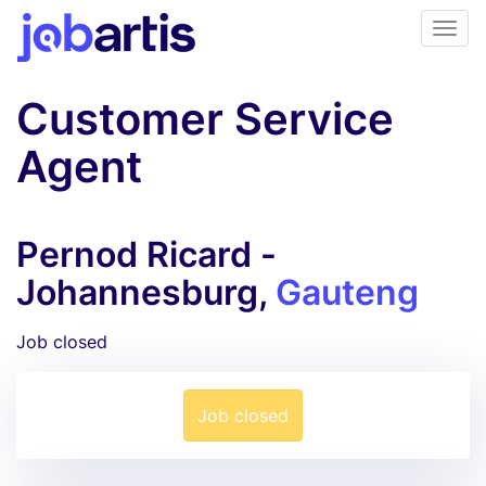
Customer Service
Agent
Pernod Ricard -
Johannesburg,
Gauteng
Job closed
Job closed