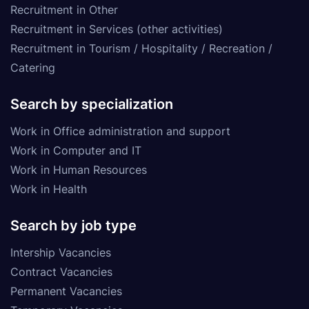
Recruitment in Other
Recruitment in Services (other activities)
Recruitment in Tourism / Hospitality / Recreation /
Catering
Search by specialization
Work in Office administration and support
Work in Computer and IT
Work in Human Resources
Work in Health
Search by job type
Intership Vacancies
Contract Vacancies
Permanent Vacancies