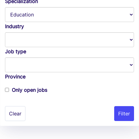
Specialization
Industry
Job type
Province
Only open jobs
Clear