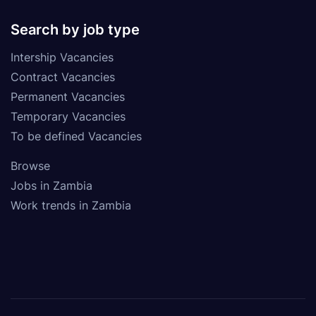
Search by job type
Intership Vacancies
Contract Vacancies
Permanent Vacancies
Temporary Vacancies
To be defined Vacancies
Browse
Jobs in Zambia
Work trends in Zambia