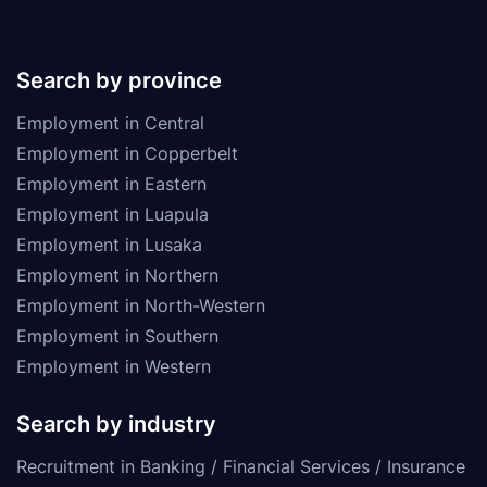
Search by province
Employment in Central
Employment in Copperbelt
Employment in Eastern
Employment in Luapula
Employment in Lusaka
Employment in Northern
Employment in North-Western
Employment in Southern
Employment in Western
Search by industry
Recruitment in Banking / Financial Services / Insurance