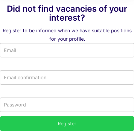
Did not find vacancies of your
interest?
Register to be informed when we have suitable positions
for your profile.