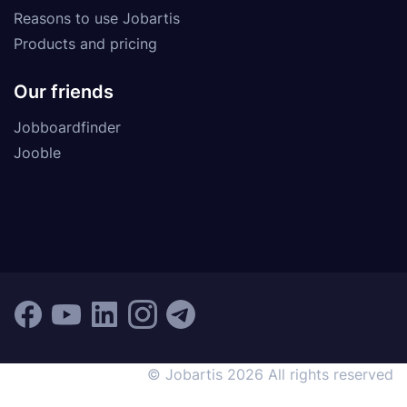
Reasons to use Jobartis
Products and pricing
Our friends
Jobboardfinder
Jooble
© Jobartis 2026 All rights reserved