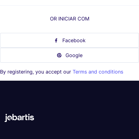
OR INICIAR COM
Facebook
Google
By registering, you accept our
Terms and conditions