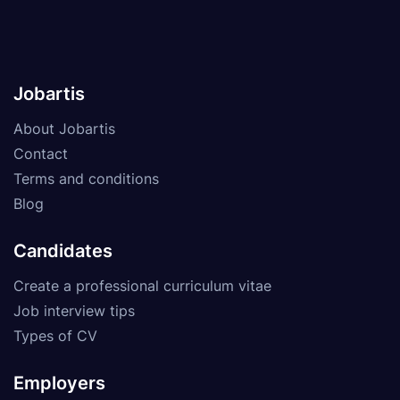
Jobartis
About Jobartis
Contact
Terms and conditions
Blog
Candidates
Create a professional curriculum vitae
Job interview tips
Types of CV
Employers