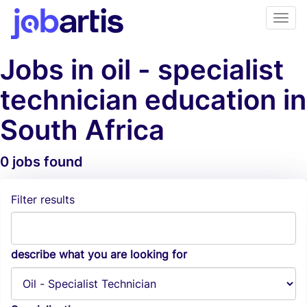
Jobs in oil - specialist
technician education in
South Africa
0 jobs found
Job Alerts
Filter results
describe what you are looking for