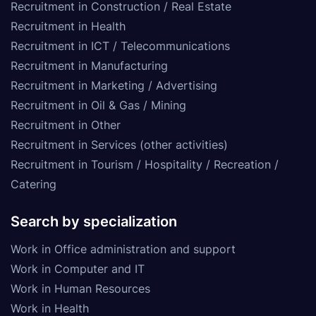
Recruitment in Construction / Real Estate
Recruitment in Health
Recruitment in ICT / Telecommunications
Recruitment in Manufacturing
Recruitment in Marketing / Advertising
Recruitment in Oil & Gas / Mining
Recruitment in Other
Recruitment in Services (other activities)
Recruitment in Tourism / Hospitality / Recreation /
Catering
Search by specialization
Work in Office administration and support
Work in Computer and IT
Work in Human Resources
Work in Health