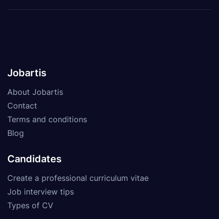
Jobartis
About Jobartis
Contact
Terms and conditions
Blog
Candidates
Create a professional curriculum vitae
Job interview tips
Types of CV