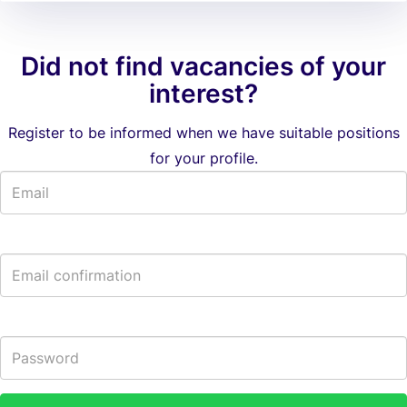
Did not find vacancies of your
interest?
Register to be informed when we have suitable positions
for your profile.