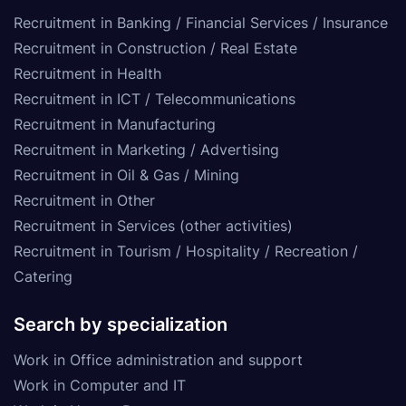
Recruitment in Banking / Financial Services / Insurance
Recruitment in Construction / Real Estate
Recruitment in Health
Recruitment in ICT / Telecommunications
Recruitment in Manufacturing
Recruitment in Marketing / Advertising
Recruitment in Oil & Gas / Mining
Recruitment in Other
Recruitment in Services (other activities)
Recruitment in Tourism / Hospitality / Recreation /
Catering
Search by specialization
Work in Office administration and support
Work in Computer and IT