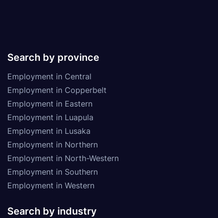
Search by province
Employment in Central
Employment in Copperbelt
Employment in Eastern
Employment in Luapula
Employment in Lusaka
Employment in Northern
Employment in North-Western
Employment in Southern
Employment in Western
Search by industry