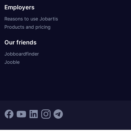
Employers
Reasons to use Jobartis
Products and pricing
Our friends
Jobboardfinder
Jooble