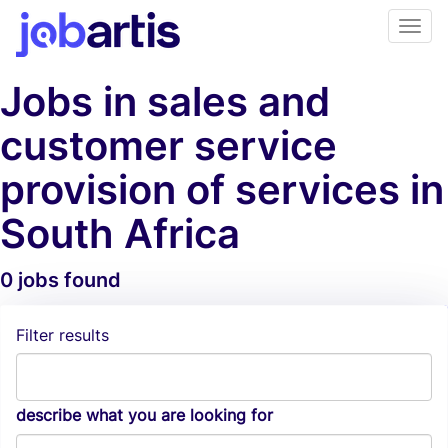
Jobs in sales and
customer service
provision of services in
South Africa
0 jobs found
Job Alerts
Filter results
describe what you are looking for