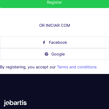
OR INICIAR COM
Facebook
Google
By registering, you accept our
Terms and conditions