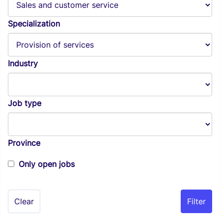
Specialization
Industry
Job type
Province
Only open jobs
Clear