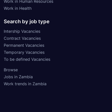
Work in Human Resources
Work in Health
Search by job type
Intership Vacancies
Contract Vacancies
Permanent Vacancies
Temporary Vacancies
To be defined Vacancies
Browse
Jobs in Zambia
Work trends in Zambia